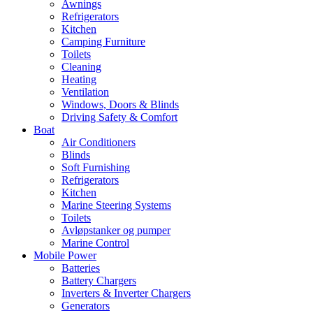
Awnings
Refrigerators
Kitchen
Camping Furniture
Toilets
Cleaning
Heating
Ventilation
Windows, Doors & Blinds
Driving Safety & Comfort
Boat
Air Conditioners
Blinds
Soft Furnishing
Refrigerators
Kitchen
Marine Steering Systems
Toilets
Avløpstanker og pumper
Marine Control
Mobile Power
Batteries
Battery Chargers
Inverters & Inverter Chargers
Generators