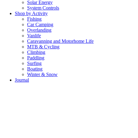
Solar Energy
System Controls
Shop by Activity
Fishing
Car Camping
Overlanding
Vanlife
Caravanning and Motorhome Life
MTB & Cycling
Climbing
Paddling
Surfing
Boating
Winter & Snow
Journal