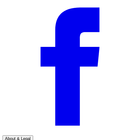
About & Legal