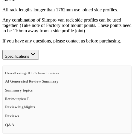
All rack lengths longer than 1762mm use joined side profiles.
Any combination of Slimpro van rack side profiles can be used
together. (Take note of Factory roof mount points. These points need
to be 110mm away from a side profile joint).
If you have any questions, please contact us before purchasing.
Specifications
Overall rating:
0.0 / 5 from 0 reviews.
AI Generated Review Summary
Summary topics
Review topics:
[].
Review highlights
Reviews
Q&A