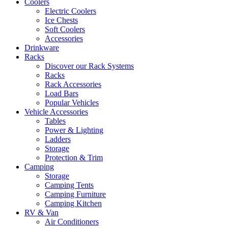
Coolers
Electric Coolers
Ice Chests
Soft Coolers
Accessories
Drinkware
Racks
Discover our Rack Systems
Racks
Rack Accessories
Load Bars
Popular Vehicles
Vehicle Accessories
Tables
Power & Lighting
Ladders
Storage
Protection & Trim
Camping
Storage
Camping Tents
Camping Furniture
Camping Kitchen
RV & Van
Air Conditioners