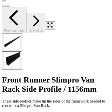
Previous slide
Next slide
Front Runner Slimpro Van
Rack Side Profile / 1156mm
These side profiles make up the sides of the framework needed to
construct a Slimpro Van Rack.