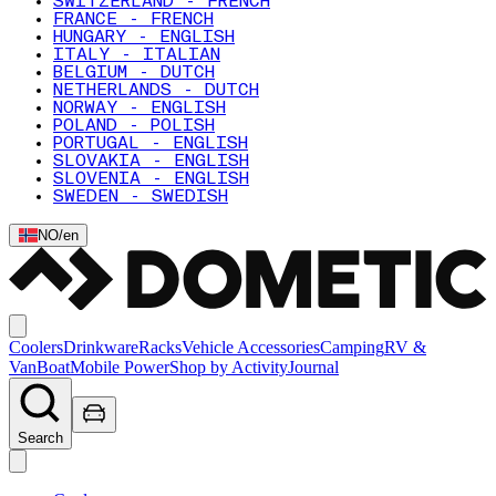
SWITZERLAND - FRENCH
FRANCE - FRENCH
HUNGARY - ENGLISH
ITALY - ITALIAN
BELGIUM - DUTCH
NETHERLANDS - DUTCH
NORWAY - ENGLISH
POLAND - POLISH
PORTUGAL - ENGLISH
SLOVAKIA - ENGLISH
SLOVENIA - ENGLISH
SWEDEN - SWEDISH
NO
/
en
Coolers
Drinkware
Racks
Vehicle Accessories
Camping
RV &
Van
Boat
Mobile Power
Shop by Activity
Journal
Search