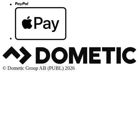
© Dometic Group AB (PUBL) 2026