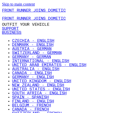
Skip to main content
FRONT RUNNER JOINS DOMETIC
FRONT RUNNER JOINS DOMETIC
OUTFIT YOUR VEHICLE
SUPPORT
BUSINESS
CZECHIA - ENGLISH
DENMARK - ENGLISH
AUSTRIA - GERMAN
SWITZERLAND - GERMAN
GERMANY - GERMAN
INTERNATIONAL - ENGLISH
UNITED ARAB EMIRATES - ENGLISH
AUSTRALIA - ENGLISH
CANADA - ENGLISH
GERMANY - ENGLISH
UNITED KINGDOM - ENGLISH
NEW ZEALAND - ENGLISH
UNITED STATES - ENGLISH
SOUTH AFRICA - ENGLISH
SPAIN - SPANISH
FINLAND - ENGLISH
BELGIUM - FRENCH
CANADA - FRENCH