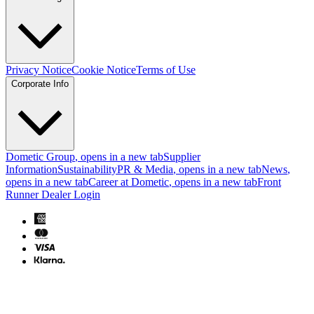
Privacy Notice
Cookie Notice
Terms of Use
Corporate Info
Dometic Group
, opens in a new tab
Supplier
Information
Sustainability
PR & Media
, opens in a new tab
News
,
opens in a new tab
Career at Dometic
, opens in a new tab
Front
Runner Dealer Login