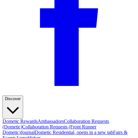
Discover
Dometic Rewards
Ambassadors
Collaboration Requests
(Dometic)
Collaboration Requests (Front Runner
Dometic)
Journal
Dometic Residential
, opens in a new tab
Fairs &
Events
Anmeldelser