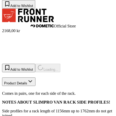
Add to Wishlist
Official Store
2168,00 kr
Add to Wishlist
Loading...
Product Details
Comes in pairs, one for each side of the rack.
NOTES ABOUT SLIMPRO VAN RACK SIDE PROFILES!
Side profiles for a rack length of 1156mm up to 1762mm do not get
joined.