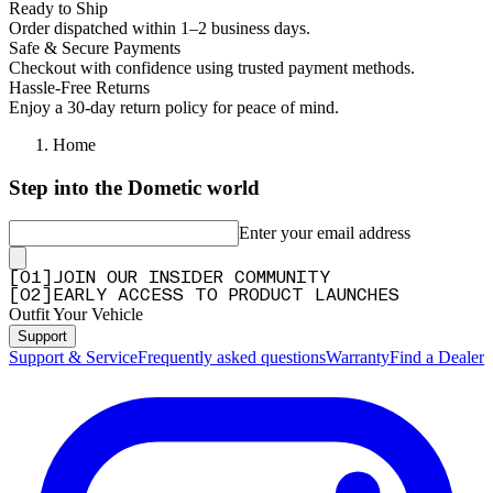
Ready to Ship
Order dispatched within 1–2 business days.
Safe & Secure Payments
Checkout with confidence using trusted payment methods.
Hassle-Free Returns
Enjoy a 30-day return policy for peace of mind.
Home
Step into the Dometic world
Enter your email address
[
0
1
]
JOIN OUR INSIDER COMMUNITY
[
0
2
]
EARLY ACCESS TO PRODUCT LAUNCHES
Outfit Your Vehicle
Support
Support & Service
Frequently asked questions
Warranty
Find a Dealer