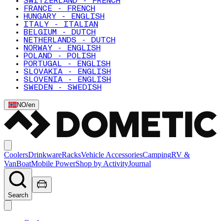
SWITZERLAND - FRENCH
FRANCE - FRENCH
HUNGARY - ENGLISH
ITALY - ITALIAN
BELGIUM - DUTCH
NETHERLANDS - DUTCH
NORWAY - ENGLISH
POLAND - POLISH
PORTUGAL - ENGLISH
SLOVAKIA - ENGLISH
SLOVENIA - ENGLISH
SWEDEN - SWEDISH
NO
/
en
Coolers
Drinkware
Racks
Vehicle Accessories
Camping
RV &
Van
Boat
Mobile Power
Shop by Activity
Journal
Search