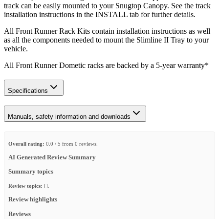
track can be easily mounted to your Snugtop Canopy. See the track
installation instructions in the INSTALL tab for further details.
All Front Runner Rack Kits contain installation instructions as well
as all the components needed to mount the Slimline II Tray to your
vehicle.
All Front Runner Dometic racks are backed by a 5‑year warranty*
Specifications
Manuals, safety information and downloads
Overall rating:
0.0 / 5 from 0 reviews.
AI Generated Review Summary
Summary topics
Review topics:
[].
Review highlights
Reviews