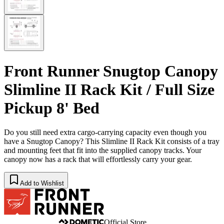
Front Runner Snugtop Canopy
Slimline II Rack Kit / Full Size
Pickup 8' Bed
Do you still need extra cargo-carrying capacity even though you
have a Snugtop Canopy? This Slimline II Rack Kit consists of a tray
and mounting feet that fit into the supplied canopy tracks. Your
canopy now has a rack that will effortlessly carry your gear.
Add to Wishlist
Official Store