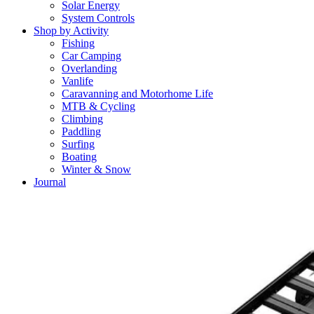
Solar Energy
System Controls
Shop by Activity
Fishing
Car Camping
Overlanding
Vanlife
Caravanning and Motorhome Life
MTB & Cycling
Climbing
Paddling
Surfing
Boating
Winter & Snow
Journal