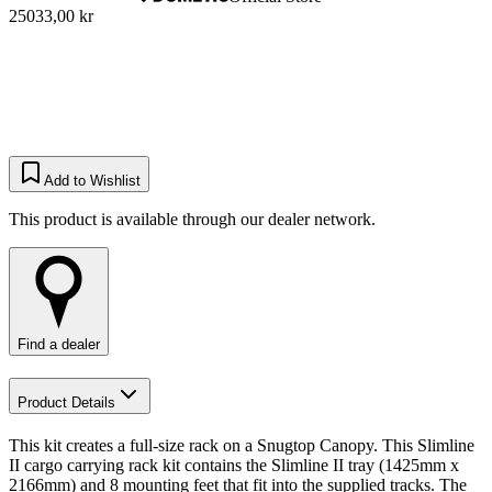
25033,00 kr
Add to Wishlist
This product is available through our dealer network.
Find a dealer
Product Details
This kit creates a full-size rack on a Snugtop Canopy. This Slimline
II cargo carrying rack kit contains the Slimline II tray (1425mm x
2166mm) and 8 mounting feet that fit into the supplied tracks. The