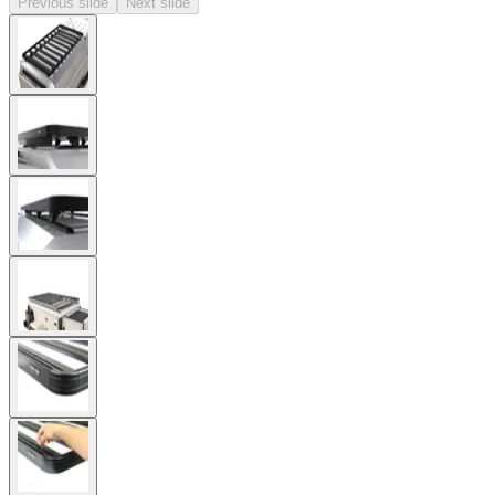
Previous slide
Next slide