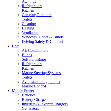
Awnings
Refrigerators
Kitchen
Camping Furniture
Toilets
Cleaning
Heating
Ventilation
Windows, Doors & Blinds
Driving Safety & Comfort
Boat
Air Conditioners
Blinds
Soft Furnishing
Refrigerators
Kitchen
Marine Steering Systems
Toilets
Avløpstanker og pumper
Marine Control
Mobile Power
Batteries
Battery Chargers
Inverters & Inverter Chargers
Generators