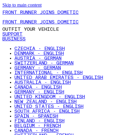
Skip to main content
FRONT RUNNER JOINS DOMETIC
FRONT RUNNER JOINS DOMETIC
OUTFIT YOUR VEHICLE
SUPPORT
BUSINESS
CZECHIA - ENGLISH
DENMARK - ENGLISH
AUSTRIA - GERMAN
SWITZERLAND - GERMAN
GERMANY - GERMAN
INTERNATIONAL - ENGLISH
UNITED ARAB EMIRATES - ENGLISH
AUSTRALIA - ENGLISH
CANADA - ENGLISH
GERMANY - ENGLISH
UNITED KINGDOM - ENGLISH
NEW ZEALAND - ENGLISH
UNITED STATES - ENGLISH
SOUTH AFRICA - ENGLISH
SPAIN - SPANISH
FINLAND - ENGLISH
BELGIUM - FRENCH
CANADA - FRENCH