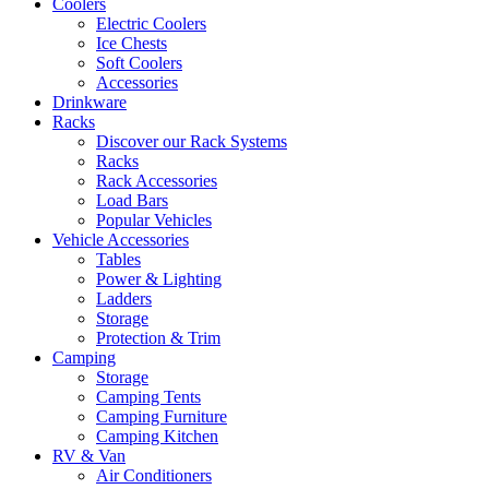
Coolers
Electric Coolers
Ice Chests
Soft Coolers
Accessories
Drinkware
Racks
Discover our Rack Systems
Racks
Rack Accessories
Load Bars
Popular Vehicles
Vehicle Accessories
Tables
Power & Lighting
Ladders
Storage
Protection & Trim
Camping
Storage
Camping Tents
Camping Furniture
Camping Kitchen
RV & Van
Air Conditioners