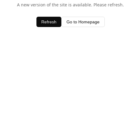
A new version of the site is available. Please refresh.
Refresh
Go to Homepage