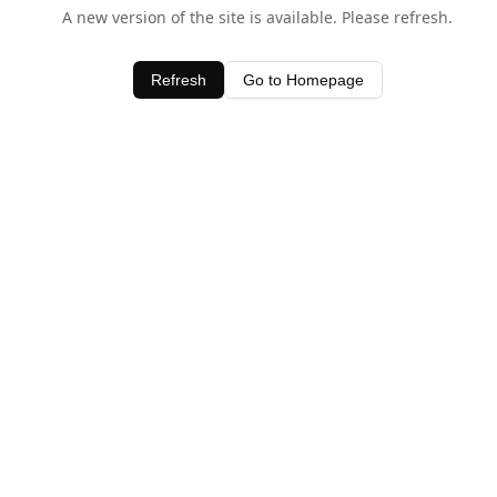
A new version of the site is available. Please refresh.
Refresh
Go to Homepage