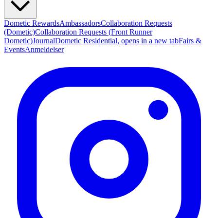
Dometic Rewards
Ambassadors
Collaboration Requests
(Dometic)
Collaboration Requests (Front Runner
Dometic)
Journal
Dometic Residential
, opens in a new tab
Fairs &
Events
Anmeldelser