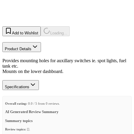
Add to Wishlist
Loading...
Product Details
Provides mounting holes for auxillary switches ie. spot lights, fuel
tank etc.
Mounts on the lower dashboard.
Specifications
Overall rating:
0.0 / 5 from 0 reviews.
AI Generated Review Summary
Summary topics
Review topics:
[].