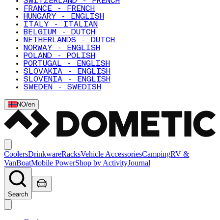
SWITZERLAND - FRENCH
FRANCE - FRENCH
HUNGARY - ENGLISH
ITALY - ITALIAN
BELGIUM - DUTCH
NETHERLANDS - DUTCH
NORWAY - ENGLISH
POLAND - POLISH
PORTUGAL - ENGLISH
SLOVAKIA - ENGLISH
SLOVENIA - ENGLISH
SWEDEN - SWEDISH
NO
/
en
Coolers
Drinkware
Racks
Vehicle Accessories
Camping
RV &
Van
Boat
Mobile Power
Shop by Activity
Journal
Search