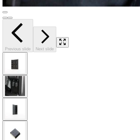
Previous slide
Next slide