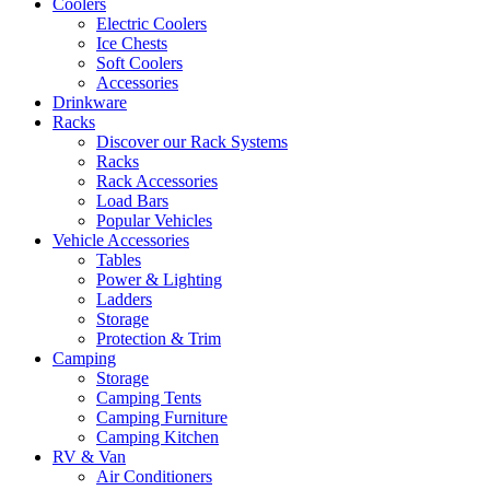
Coolers
Electric Coolers
Ice Chests
Soft Coolers
Accessories
Drinkware
Racks
Discover our Rack Systems
Racks
Rack Accessories
Load Bars
Popular Vehicles
Vehicle Accessories
Tables
Power & Lighting
Ladders
Storage
Protection & Trim
Camping
Storage
Camping Tents
Camping Furniture
Camping Kitchen
RV & Van
Air Conditioners