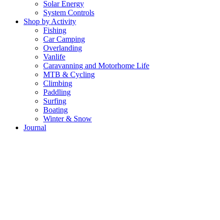
Solar Energy
System Controls
Shop by Activity
Fishing
Car Camping
Overlanding
Vanlife
Caravanning and Motorhome Life
MTB & Cycling
Climbing
Paddling
Surfing
Boating
Winter & Snow
Journal