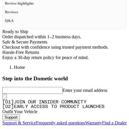
Review highlights
Reviews
Q&A
Ready to Ship
Order dispatched within 1–2 business days.
Safe & Secure Payments
Checkout with confidence using trusted payment methods.
Hassle-Free Returns
Enjoy a 30-day return policy for peace of mind.
Home
Step into the Dometic world
Enter your email address
[
0
1
]
JOIN OUR INSIDER COMMUNITY
[
0
2
]
EARLY ACCESS TO PRODUCT LAUNCHES
Outfit Your Vehicle
Support
Support & Service
Frequently asked questions
Warranty
Find a Dealer