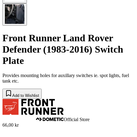
Front Runner Land Rover
Defender (1983-2016) Switch
Plate
​Provides mounting holes for auxillary switches ie. spot lights, fuel
tank etc.
Add to Wishlist
Official Store
66,00 kr