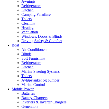
Awnings
Refrigerators
Kitchen
Camping Furniture
Toilets
Cleaning
Heating
Ventilation
Windows, Doors & Blinds
Driving Safety & Comfort
Boat
Air Conditioners
Blinds
Soft Furnishing
Refrigerators
Kitchen
Marine Steering Systems
Toilets
Avløpstanker og pumper
Marine Control
Mobile Power
Batteries
Battery Chargers
Inverters & Inverter Chargers
Generators