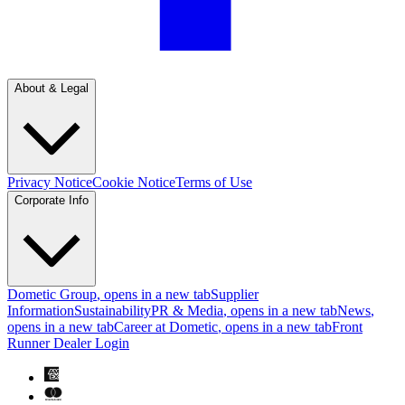
About & Legal
Privacy Notice
Cookie Notice
Terms of Use
Corporate Info
Dometic Group
, opens in a new tab
Supplier
Information
Sustainability
PR & Media
, opens in a new tab
News
,
opens in a new tab
Career at Dometic
, opens in a new tab
Front
Runner Dealer Login