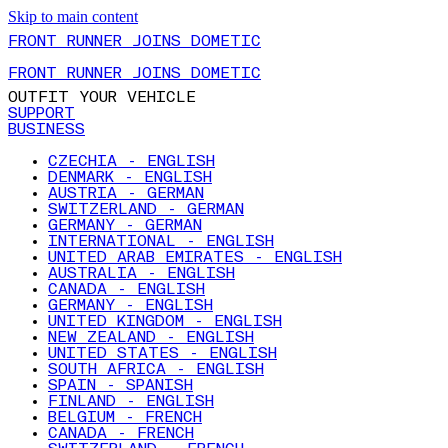
Skip to main content
FRONT RUNNER JOINS DOMETIC
FRONT RUNNER JOINS DOMETIC
OUTFIT YOUR VEHICLE
SUPPORT
BUSINESS
CZECHIA - ENGLISH
DENMARK - ENGLISH
AUSTRIA - GERMAN
SWITZERLAND - GERMAN
GERMANY - GERMAN
INTERNATIONAL - ENGLISH
UNITED ARAB EMIRATES - ENGLISH
AUSTRALIA - ENGLISH
CANADA - ENGLISH
GERMANY - ENGLISH
UNITED KINGDOM - ENGLISH
NEW ZEALAND - ENGLISH
UNITED STATES - ENGLISH
SOUTH AFRICA - ENGLISH
SPAIN - SPANISH
FINLAND - ENGLISH
BELGIUM - FRENCH
CANADA - FRENCH