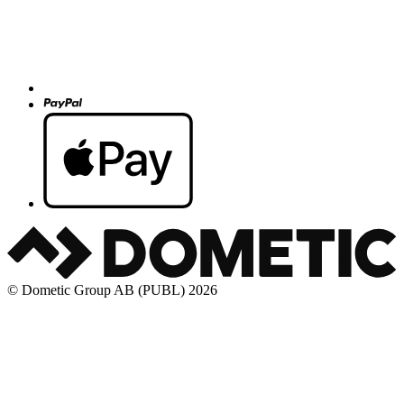
© Dometic Group AB (PUBL) 2026