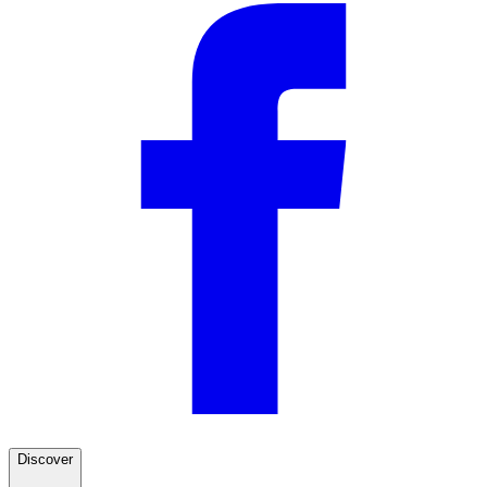
Discover