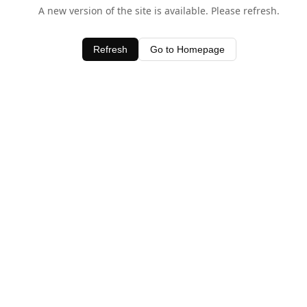
A new version of the site is available. Please refresh.
Refresh
Go to Homepage