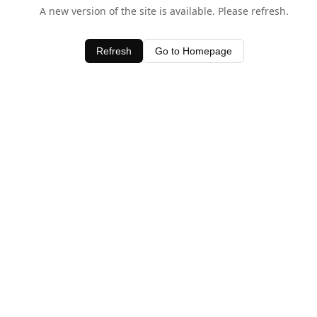
A new version of the site is available. Please refresh.
Refresh
Go to Homepage