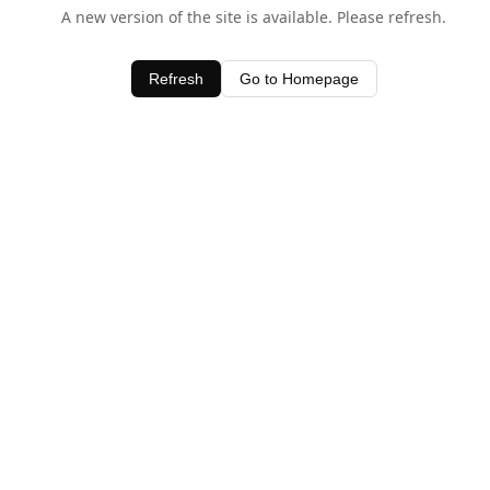
A new version of the site is available. Please refresh.
Refresh
Go to Homepage