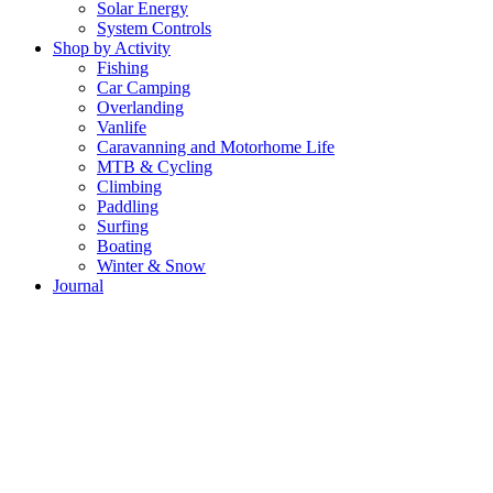
Solar Energy
System Controls
Shop by Activity
Fishing
Car Camping
Overlanding
Vanlife
Caravanning and Motorhome Life
MTB & Cycling
Climbing
Paddling
Surfing
Boating
Winter & Snow
Journal