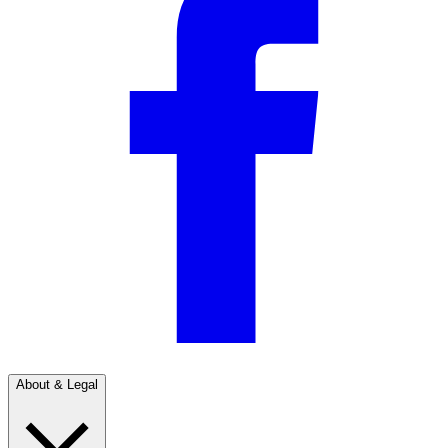
About & Legal