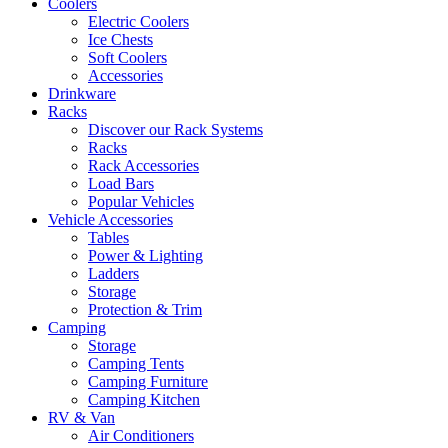
Coolers
Electric Coolers
Ice Chests
Soft Coolers
Accessories
Drinkware
Racks
Discover our Rack Systems
Racks
Rack Accessories
Load Bars
Popular Vehicles
Vehicle Accessories
Tables
Power & Lighting
Ladders
Storage
Protection & Trim
Camping
Storage
Camping Tents
Camping Furniture
Camping Kitchen
RV & Van
Air Conditioners