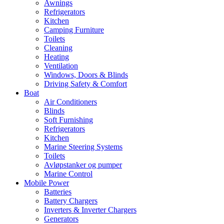
Awnings
Refrigerators
Kitchen
Camping Furniture
Toilets
Cleaning
Heating
Ventilation
Windows, Doors & Blinds
Driving Safety & Comfort
Boat
Air Conditioners
Blinds
Soft Furnishing
Refrigerators
Kitchen
Marine Steering Systems
Toilets
Avløpstanker og pumper
Marine Control
Mobile Power
Batteries
Battery Chargers
Inverters & Inverter Chargers
Generators