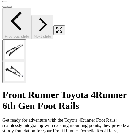
Previous slide
Next slide
Front Runner Toyota 4Runner
6th Gen Foot Rails
Get ready for adventure with the Toyota 4Runner Foot Rails:
seamlessly integrating with existing mounting points, they provide a
sturdy foundation for your Front Runner Dometic Roof Rack,