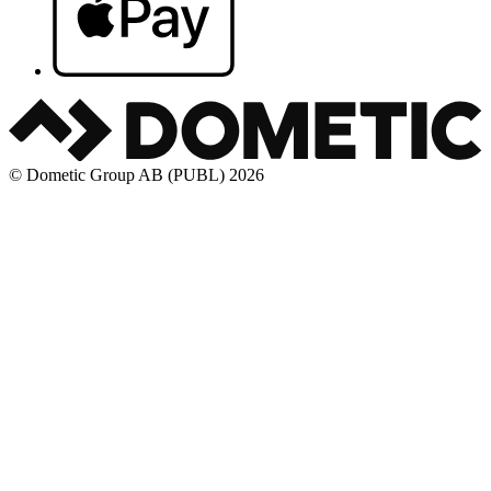
© Dometic Group AB (PUBL) 2026