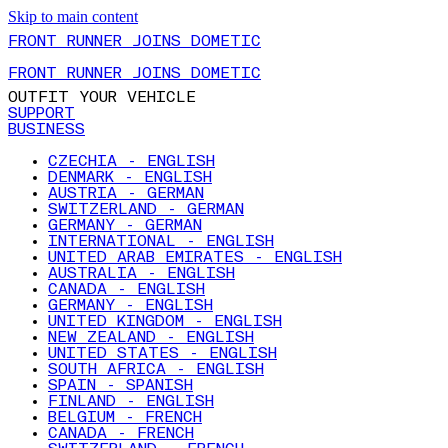
Skip to main content
FRONT RUNNER JOINS DOMETIC
FRONT RUNNER JOINS DOMETIC
OUTFIT YOUR VEHICLE
SUPPORT
BUSINESS
CZECHIA - ENGLISH
DENMARK - ENGLISH
AUSTRIA - GERMAN
SWITZERLAND - GERMAN
GERMANY - GERMAN
INTERNATIONAL - ENGLISH
UNITED ARAB EMIRATES - ENGLISH
AUSTRALIA - ENGLISH
CANADA - ENGLISH
GERMANY - ENGLISH
UNITED KINGDOM - ENGLISH
NEW ZEALAND - ENGLISH
UNITED STATES - ENGLISH
SOUTH AFRICA - ENGLISH
SPAIN - SPANISH
FINLAND - ENGLISH
BELGIUM - FRENCH
CANADA - FRENCH