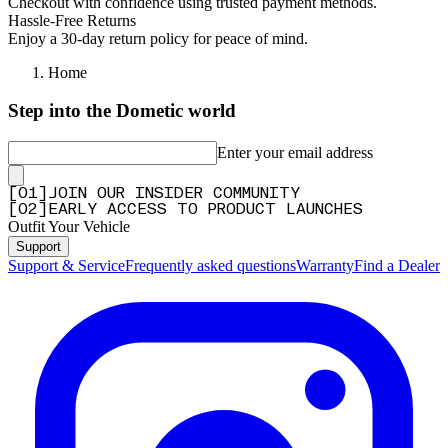
Checkout with confidence using trusted payment methods.
Hassle-Free Returns
Enjoy a 30-day return policy for peace of mind.
Home
Step into the Dometic world
Enter your email address
[
0
1
]
JOIN OUR INSIDER COMMUNITY
[
0
2
]
EARLY ACCESS TO PRODUCT LAUNCHES
Outfit Your Vehicle
Support
Support & Service
Frequently asked questions
Warranty
Find a Dealer