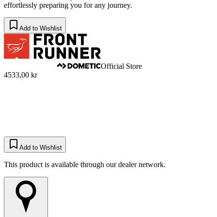
effortlessly preparing you for any journey.
Add to Wishlist
Official Store
4533,00 kr
Add to Wishlist
This product is available through our dealer network.