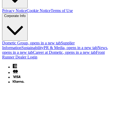
Privacy Notice
Cookie Notice
Terms of Use
Corporate Info
Dometic Group
, opens in a new tab
Supplier
Information
Sustainability
PR & Media
, opens in a new tab
News
,
opens in a new tab
Career at Dometic
, opens in a new tab
Front
Runner Dealer Login