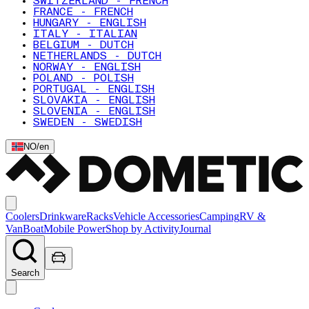
SWITZERLAND - FRENCH
FRANCE - FRENCH
HUNGARY - ENGLISH
ITALY - ITALIAN
BELGIUM - DUTCH
NETHERLANDS - DUTCH
NORWAY - ENGLISH
POLAND - POLISH
PORTUGAL - ENGLISH
SLOVAKIA - ENGLISH
SLOVENIA - ENGLISH
SWEDEN - SWEDISH
NO
/
en
Coolers
Drinkware
Racks
Vehicle Accessories
Camping
RV &
Van
Boat
Mobile Power
Shop by Activity
Journal
Search