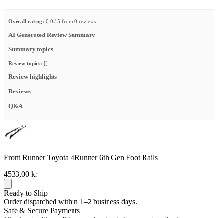
Overall rating:
0.0 / 5 from 0 reviews.
AI Generated Review Summary
Summary topics
Review topics:
[].
Review highlights
Reviews
Q&A
Front Runner Toyota 4Runner 6th Gen Foot Rails
4533,00 kr
Ready to Ship
Order dispatched within 1–2 business days.
Safe & Secure Payments