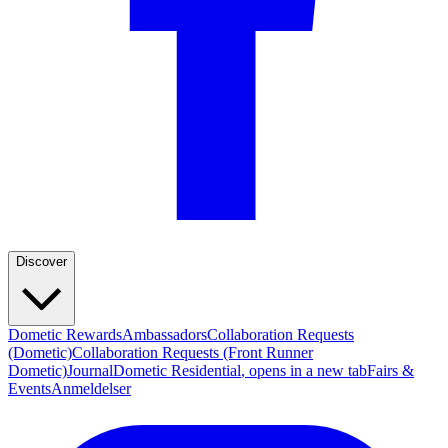
Discover
Dometic Rewards
Ambassadors
Collaboration Requests
(Dometic)
Collaboration Requests (Front Runner
Dometic)
Journal
Dometic Residential
, opens in a new tab
Fairs &
Events
Anmeldelser