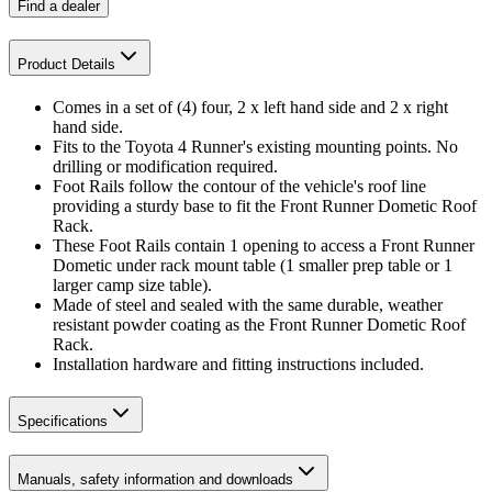
Find a dealer
Product Details
Comes in a set of (4) four, 2 x left hand side and 2 x right
hand side.
Fits to the Toyota 4 Runner's existing mounting points. No
drilling or modification required.
Foot Rails follow the contour of the vehicle's roof line
providing a sturdy base to fit the Front Runner Dometic Roof
Rack.
These Foot Rails contain 1 opening to access a Front Runner
Dometic under rack mount table (1 smaller prep table or 1
larger camp size table).
Made of steel and sealed with the same durable, weather
resistant powder coating as the Front Runner Dometic Roof
Rack.
Installation hardware and fitting instructions included.
Specifications
Manuals, safety information and downloads