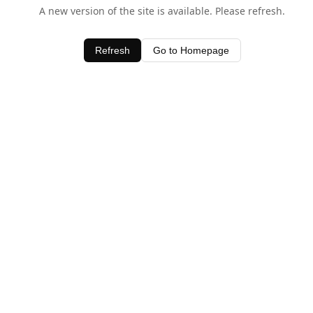
A new version of the site is available. Please refresh.
Refresh
Go to Homepage