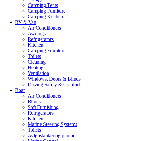
Camping Tents
Camping Furniture
Camping Kitchen
RV & Van
Air Conditioners
Awnings
Refrigerators
Kitchen
Camping Furniture
Toilets
Cleaning
Heating
Ventilation
Windows, Doors & Blinds
Driving Safety & Comfort
Boat
Air Conditioners
Blinds
Soft Furnishing
Refrigerators
Kitchen
Marine Steering Systems
Toilets
Avløpstanker og pumper