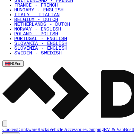
SWITZERLAND - FRENCH
FRANCE - FRENCH
HUNGARY - ENGLISH
ITALY - ITALIAN
BELGIUM - DUTCH
NETHERLANDS - DUTCH
NORWAY - ENGLISH
POLAND - POLISH
PORTUGAL - ENGLISH
SLOVAKIA - ENGLISH
SLOVENIA - ENGLISH
SWEDEN - SWEDISH
NO
/
en
Coolers
Drinkware
Racks
Vehicle Accessories
Camping
RV & Van
Boat