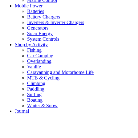
Marine Control
Mobile Power
Batteries
Battery Chargers
Inverters & Inverter Chargers
Generators
Solar Energy
System Controls
Shop by Activity
Fishing
Car Camping
Overlanding
Vanlife
Caravanning and Motorhome Life
MTB & Cycling
Climbing
Paddling
Surfing
Boating
Winter & Snow
Journal