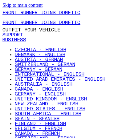
Skip to main content
FRONT RUNNER JOINS DOMETIC
FRONT RUNNER JOINS DOMETIC
OUTFIT YOUR VEHICLE
SUPPORT
BUSINESS
CZECHIA - ENGLISH
DENMARK - ENGLISH
AUSTRIA - GERMAN
SWITZERLAND - GERMAN
GERMANY - GERMAN
INTERNATIONAL - ENGLISH
UNITED ARAB EMIRATES - ENGLISH
AUSTRALIA - ENGLISH
CANADA - ENGLISH
GERMANY - ENGLISH
UNITED KINGDOM - ENGLISH
NEW ZEALAND - ENGLISH
UNITED STATES - ENGLISH
SOUTH AFRICA - ENGLISH
SPAIN - SPANISH
FINLAND - ENGLISH
BELGIUM - FRENCH
CANADA - FRENCH