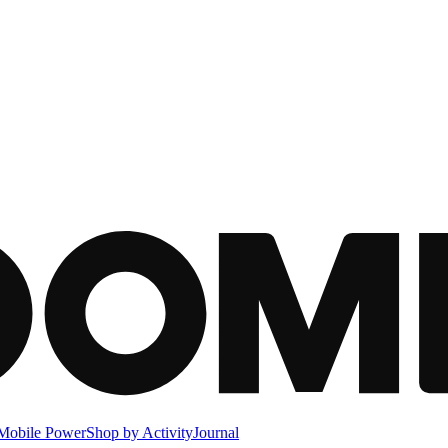
Mobile Power
Shop by Activity
Journal