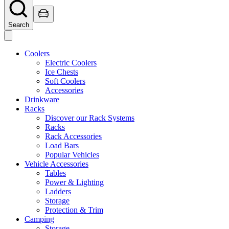
Search
Coolers
Electric Coolers
Ice Chests
Soft Coolers
Accessories
Drinkware
Racks
Discover our Rack Systems
Racks
Rack Accessories
Load Bars
Popular Vehicles
Vehicle Accessories
Tables
Power & Lighting
Ladders
Storage
Protection & Trim
Camping
Storage