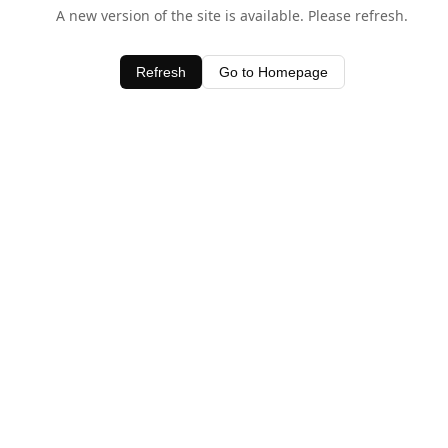
A new version of the site is available. Please refresh.
Refresh
Go to Homepage