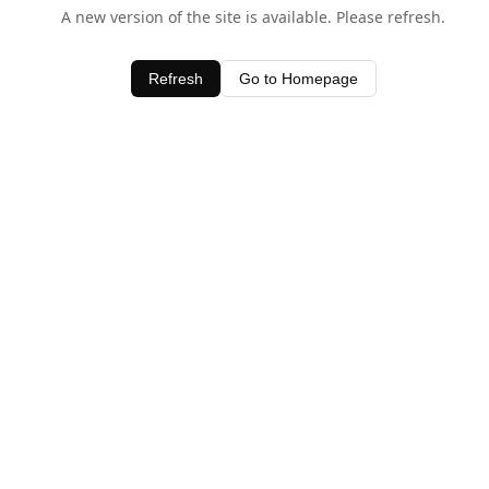
A new version of the site is available. Please refresh.
Refresh
Go to Homepage