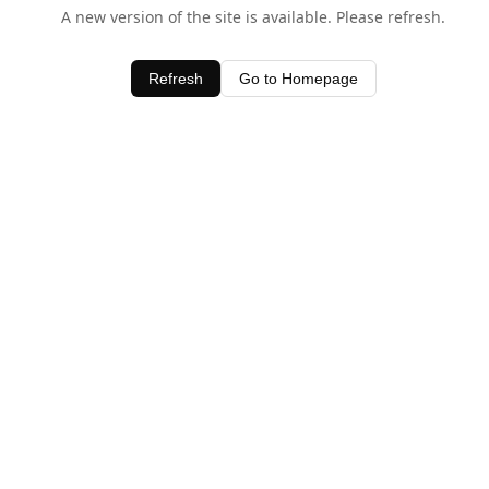
A new version of the site is available. Please refresh.
Refresh
Go to Homepage