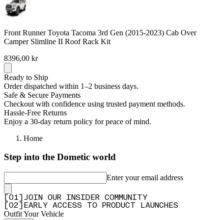
Front Runner Toyota Tacoma 3rd Gen (2015-2023) Cab Over
Camper Slimline II Roof Rack Kit
8396,00 kr
Ready to Ship
Order dispatched within 1–2 business days.
Safe & Secure Payments
Checkout with confidence using trusted payment methods.
Hassle-Free Returns
Enjoy a 30-day return policy for peace of mind.
Home
Step into the Dometic world
Enter your email address
[
0
1
]
JOIN OUR INSIDER COMMUNITY
[
0
2
]
EARLY ACCESS TO PRODUCT LAUNCHES
Outfit Your Vehicle