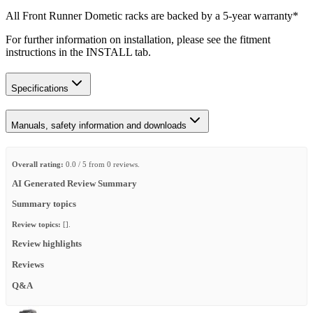
All Front Runner Dometic racks are backed by a 5‑year warranty*
For further information on installation, please see the fitment
instructions in the INSTALL tab.
Specifications
Manuals, safety information and downloads
Overall rating:
0.0 / 5 from 0 reviews.
AI Generated Review Summary
Summary topics
Review topics:
[].
Review highlights
Reviews
Q&A