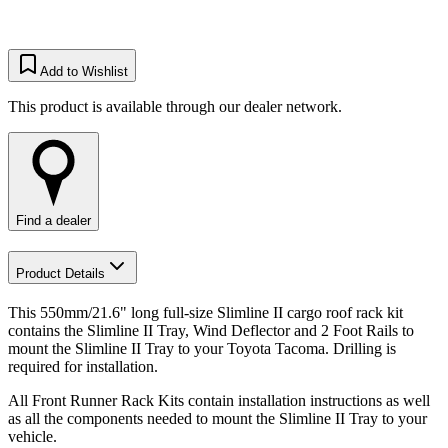
Add to Wishlist
This product is available through our dealer network.
Find a dealer
Product Details
This 550mm/21.6" long full-size Slimline II cargo roof rack kit
contains the Slimline II Tray, Wind Deflector and 2 Foot Rails to
mount the Slimline II Tray to your Toyota Tacoma. Drilling is
required for installation.
All Front Runner Rack Kits contain installation instructions as well
as all the components needed to mount the Slimline II Tray to your
vehicle.