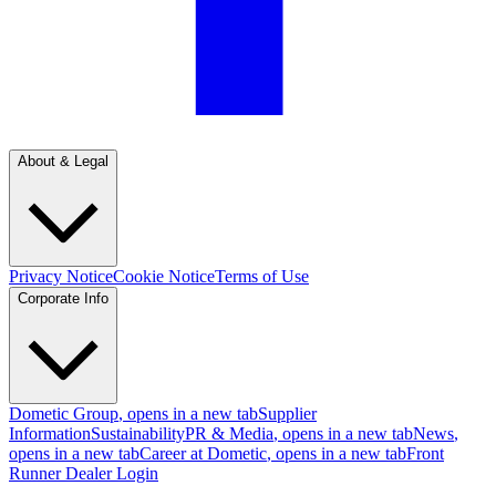
About & Legal
Privacy Notice
Cookie Notice
Terms of Use
Corporate Info
Dometic Group
, opens in a new tab
Supplier
Information
Sustainability
PR & Media
, opens in a new tab
News
,
opens in a new tab
Career at Dometic
, opens in a new tab
Front
Runner Dealer Login