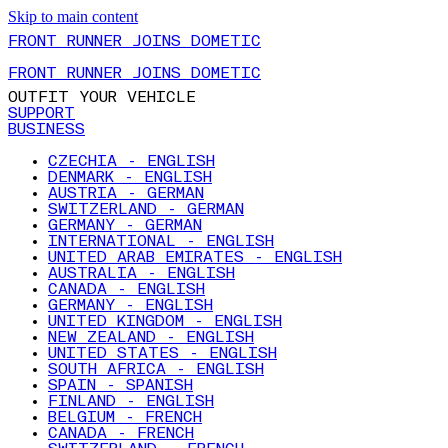
Skip to main content
FRONT RUNNER JOINS DOMETIC
FRONT RUNNER JOINS DOMETIC
OUTFIT YOUR VEHICLE
SUPPORT
BUSINESS
CZECHIA - ENGLISH
DENMARK - ENGLISH
AUSTRIA - GERMAN
SWITZERLAND - GERMAN
GERMANY - GERMAN
INTERNATIONAL - ENGLISH
UNITED ARAB EMIRATES - ENGLISH
AUSTRALIA - ENGLISH
CANADA - ENGLISH
GERMANY - ENGLISH
UNITED KINGDOM - ENGLISH
NEW ZEALAND - ENGLISH
UNITED STATES - ENGLISH
SOUTH AFRICA - ENGLISH
SPAIN - SPANISH
FINLAND - ENGLISH
BELGIUM - FRENCH
CANADA - FRENCH