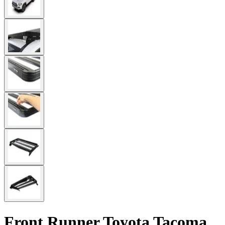
Front Runner Toyota Tacoma