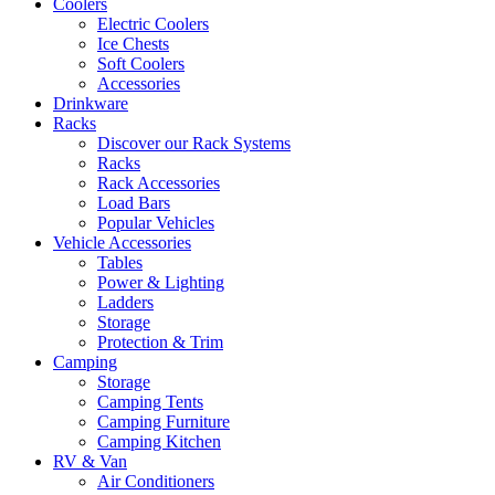
Coolers
Electric Coolers
Ice Chests
Soft Coolers
Accessories
Drinkware
Racks
Discover our Rack Systems
Racks
Rack Accessories
Load Bars
Popular Vehicles
Vehicle Accessories
Tables
Power & Lighting
Ladders
Storage
Protection & Trim
Camping
Storage
Camping Tents
Camping Furniture
Camping Kitchen
RV & Van
Air Conditioners