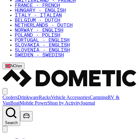
SWITZERLAND - FRENCH
FRANCE - FRENCH
HUNGARY - ENGLISH
ITALY - ITALIAN
BELGIUM - DUTCH
NETHERLANDS - DUTCH
NORWAY - ENGLISH
POLAND - POLISH
PORTUGAL - ENGLISH
SLOVAKIA - ENGLISH
SLOVENIA - ENGLISH
SWEDEN - SWEDISH
NO
/
en
Coolers
Drinkware
Racks
Vehicle Accessories
Camping
RV &
Van
Boat
Mobile Power
Shop by Activity
Journal
Search