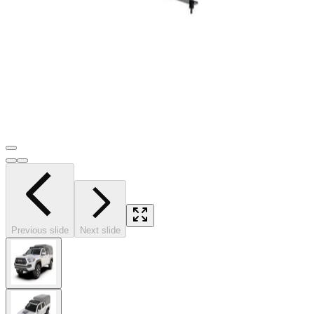
Previous slide
Next slide