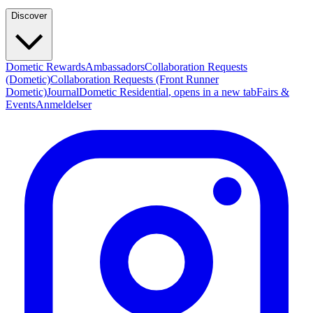
Discover
Dometic Rewards
Ambassadors
Collaboration Requests
(Dometic)
Collaboration Requests (Front Runner
Dometic)
Journal
Dometic Residential
, opens in a new tab
Fairs &
Events
Anmeldelser