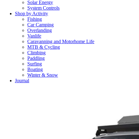
Solar Energy
System Controls
Shop by Activity
Fishing
Car Camping
Overlanding
Vanlife
Caravanning and Motorhome Life
MTB & Cycling
Climbing
Paddling
Surfing
Boating
Winter & Snow
Journal