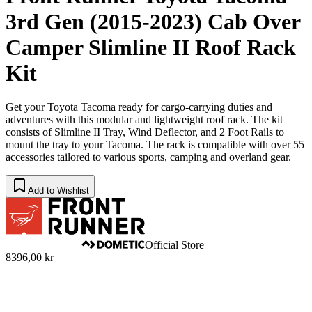
3rd Gen (2015-2023) Cab Over
Camper Slimline II Roof Rack
Kit
Get your Toyota Tacoma ready for cargo-carrying duties and
adventures with this modular and lightweight roof rack. The kit
consists of Slimline II Tray, Wind Deflector, and 2 Foot Rails to
mount the tray to your Tacoma. The rack is compatible with over 55
accessories tailored to various sports, camping and overland gear.
Add to Wishlist
Official Store
8396,00 kr