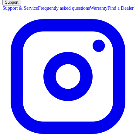
Support
Support & Service
Frequently asked questions
Warranty
Find a Dealer