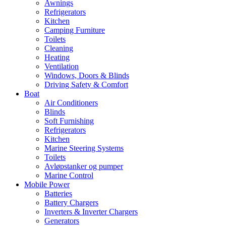
Awnings
Refrigerators
Kitchen
Camping Furniture
Toilets
Cleaning
Heating
Ventilation
Windows, Doors & Blinds
Driving Safety & Comfort
Boat
Air Conditioners
Blinds
Soft Furnishing
Refrigerators
Kitchen
Marine Steering Systems
Toilets
Avløpstanker og pumper
Marine Control
Mobile Power
Batteries
Battery Chargers
Inverters & Inverter Chargers
Generators