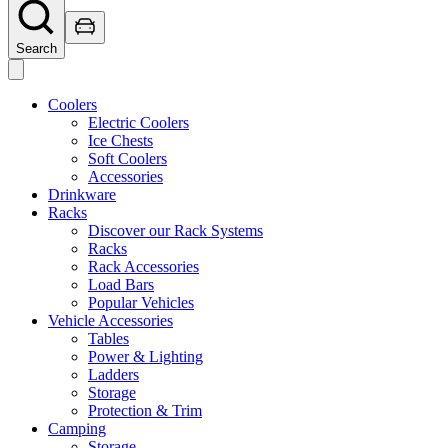
Search
Coolers
Electric Coolers
Ice Chests
Soft Coolers
Accessories
Drinkware
Racks
Discover our Rack Systems
Racks
Rack Accessories
Load Bars
Popular Vehicles
Vehicle Accessories
Tables
Power & Lighting
Ladders
Storage
Protection & Trim
Camping
Storage