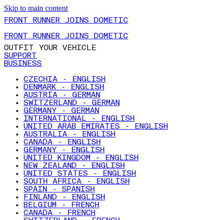
Skip to main content
FRONT RUNNER JOINS DOMETIC
FRONT RUNNER JOINS DOMETIC
OUTFIT YOUR VEHICLE
SUPPORT
BUSINESS
CZECHIA - ENGLISH
DENMARK - ENGLISH
AUSTRIA - GERMAN
SWITZERLAND - GERMAN
GERMANY - GERMAN
INTERNATIONAL - ENGLISH
UNITED ARAB EMIRATES - ENGLISH
AUSTRALIA - ENGLISH
CANADA - ENGLISH
GERMANY - ENGLISH
UNITED KINGDOM - ENGLISH
NEW ZEALAND - ENGLISH
UNITED STATES - ENGLISH
SOUTH AFRICA - ENGLISH
SPAIN - SPANISH
FINLAND - ENGLISH
BELGIUM - FRENCH
CANADA - FRENCH