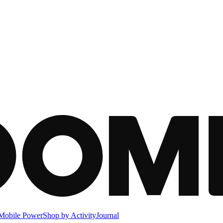
Mobile Power
Shop by Activity
Journal