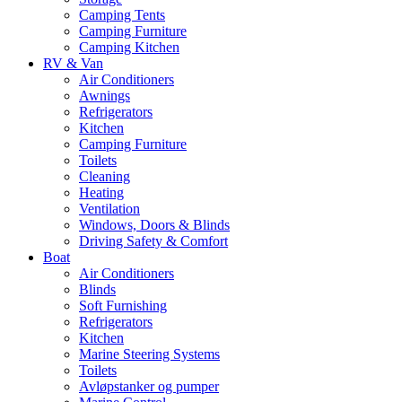
Camping Tents
Camping Furniture
Camping Kitchen
RV & Van
Air Conditioners
Awnings
Refrigerators
Kitchen
Camping Furniture
Toilets
Cleaning
Heating
Ventilation
Windows, Doors & Blinds
Driving Safety & Comfort
Boat
Air Conditioners
Blinds
Soft Furnishing
Refrigerators
Kitchen
Marine Steering Systems
Toilets
Avløpstanker og pumper