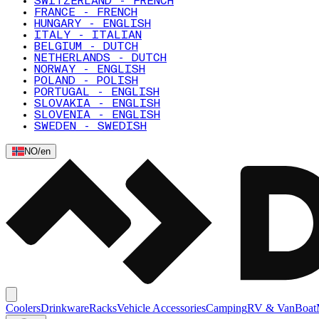
SWITZERLAND - FRENCH
FRANCE - FRENCH
HUNGARY - ENGLISH
ITALY - ITALIAN
BELGIUM - DUTCH
NETHERLANDS - DUTCH
NORWAY - ENGLISH
POLAND - POLISH
PORTUGAL - ENGLISH
SLOVAKIA - ENGLISH
SLOVENIA - ENGLISH
SWEDEN - SWEDISH
NO
/
en
Coolers
Drinkware
Racks
Vehicle Accessories
Camping
RV & Van
Boat