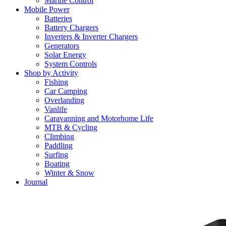
Marine Control
Mobile Power
Batteries
Battery Chargers
Inverters & Inverter Chargers
Generators
Solar Energy
System Controls
Shop by Activity
Fishing
Car Camping
Overlanding
Vanlife
Caravanning and Motorhome Life
MTB & Cycling
Climbing
Paddling
Surfing
Boating
Winter & Snow
Journal