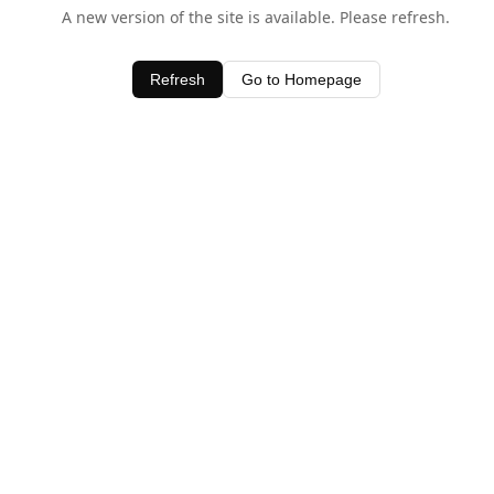
A new version of the site is available. Please refresh.
Refresh
Go to Homepage