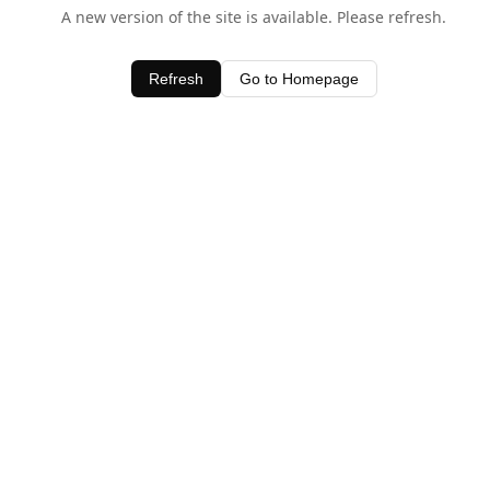
A new version of the site is available. Please refresh.
Refresh
Go to Homepage