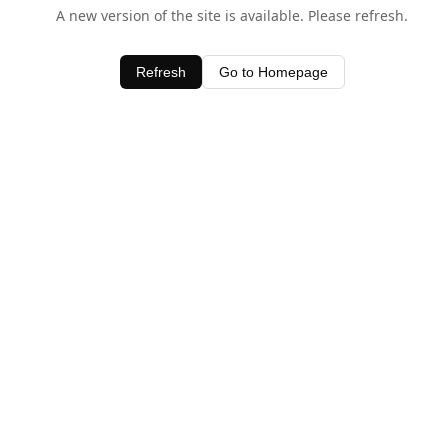
A new version of the site is available. Please refresh.
Refresh
Go to Homepage