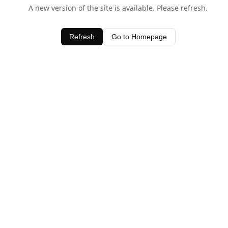
A new version of the site is available. Please refresh.
Refresh
Go to Homepage