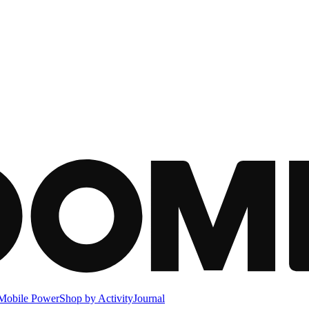
Mobile Power
Shop by Activity
Journal