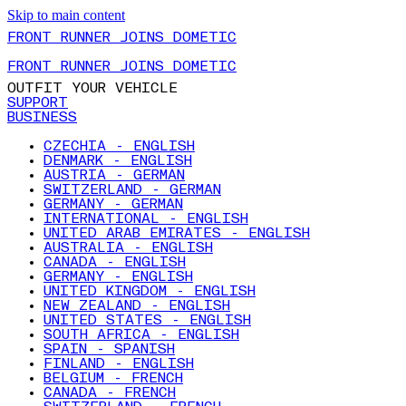
Skip to main content
FRONT RUNNER JOINS DOMETIC
FRONT RUNNER JOINS DOMETIC
OUTFIT YOUR VEHICLE
SUPPORT
BUSINESS
CZECHIA - ENGLISH
DENMARK - ENGLISH
AUSTRIA - GERMAN
SWITZERLAND - GERMAN
GERMANY - GERMAN
INTERNATIONAL - ENGLISH
UNITED ARAB EMIRATES - ENGLISH
AUSTRALIA - ENGLISH
CANADA - ENGLISH
GERMANY - ENGLISH
UNITED KINGDOM - ENGLISH
NEW ZEALAND - ENGLISH
UNITED STATES - ENGLISH
SOUTH AFRICA - ENGLISH
SPAIN - SPANISH
FINLAND - ENGLISH
BELGIUM - FRENCH
CANADA - FRENCH