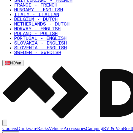
SWITZERLAND - FRENCH
FRANCE - FRENCH
HUNGARY - ENGLISH
ITALY - ITALIAN
BELGIUM - DUTCH
NETHERLANDS - DUTCH
NORWAY - ENGLISH
POLAND - POLISH
PORTUGAL - ENGLISH
SLOVAKIA - ENGLISH
SLOVENIA - ENGLISH
SWEDEN - SWEDISH
NO
/
en
Coolers
Drinkware
Racks
Vehicle Accessories
Camping
RV & Van
Boat