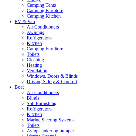
Camping Tents
Camping Furniture
Camping Kitchen
RV & Van
Air Conditioners
Awnings
Refrigerators
Kitchen
Camping Furniture
Toilets
Cleaning
Heating
Ventilation
Windows, Doors & Blinds
Driving Safety & Comfort
Boat
Air Conditioners
Blinds
Soft Furnishing
Refrigerators
Kitchen
Marine Steering Systems
Toilets
Avløpstanker og pumper