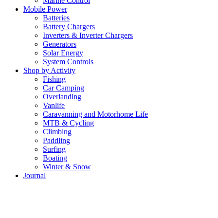
Marine Control
Mobile Power
Batteries
Battery Chargers
Inverters & Inverter Chargers
Generators
Solar Energy
System Controls
Shop by Activity
Fishing
Car Camping
Overlanding
Vanlife
Caravanning and Motorhome Life
MTB & Cycling
Climbing
Paddling
Surfing
Boating
Winter & Snow
Journal