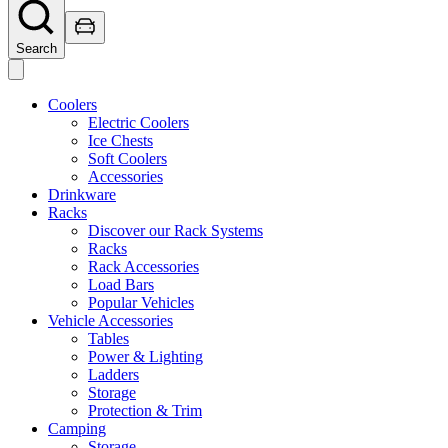
Search
Coolers
Electric Coolers
Ice Chests
Soft Coolers
Accessories
Drinkware
Racks
Discover our Rack Systems
Racks
Rack Accessories
Load Bars
Popular Vehicles
Vehicle Accessories
Tables
Power & Lighting
Ladders
Storage
Protection & Trim
Camping
Storage