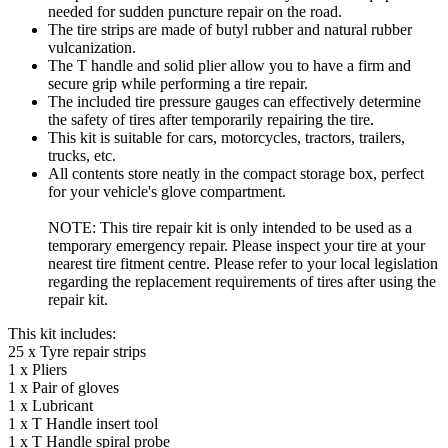
needed for sudden puncture repair on the road.
The tire strips are made of butyl rubber and natural rubber
vulcanization.
The T handle and solid plier allow you to have a firm and
secure grip while performing a tire repair.
The included tire pressure gauges can effectively determine
the safety of tires after temporarily repairing the tire.
This kit is suitable for cars, motorcycles, tractors, trailers,
trucks, etc.
All contents store neatly in the compact storage box, perfect
for your vehicle's glove compartment.
NOTE: This tire repair kit is only intended to be used as a
temporary emergency repair. Please inspect your tire at your
nearest tire fitment centre. Please refer to your local legislation
regarding the replacement requirements of tires after using the
repair kit.
This kit includes:
25 x Tyre repair strips
1 x Pliers
1 x Pair of gloves
1 x Lubricant
1 x T Handle insert tool
1 x T Handle spiral probe