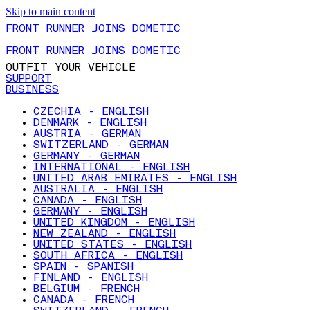
Skip to main content
FRONT RUNNER JOINS DOMETIC
FRONT RUNNER JOINS DOMETIC
OUTFIT YOUR VEHICLE
SUPPORT
BUSINESS
CZECHIA - ENGLISH
DENMARK - ENGLISH
AUSTRIA - GERMAN
SWITZERLAND - GERMAN
GERMANY - GERMAN
INTERNATIONAL - ENGLISH
UNITED ARAB EMIRATES - ENGLISH
AUSTRALIA - ENGLISH
CANADA - ENGLISH
GERMANY - ENGLISH
UNITED KINGDOM - ENGLISH
NEW ZEALAND - ENGLISH
UNITED STATES - ENGLISH
SOUTH AFRICA - ENGLISH
SPAIN - SPANISH
FINLAND - ENGLISH
BELGIUM - FRENCH
CANADA - FRENCH