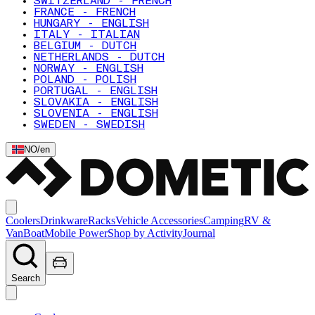
SWITZERLAND - FRENCH
FRANCE - FRENCH
HUNGARY - ENGLISH
ITALY - ITALIAN
BELGIUM - DUTCH
NETHERLANDS - DUTCH
NORWAY - ENGLISH
POLAND - POLISH
PORTUGAL - ENGLISH
SLOVAKIA - ENGLISH
SLOVENIA - ENGLISH
SWEDEN - SWEDISH
NO
/
en
Coolers
Drinkware
Racks
Vehicle Accessories
Camping
RV &
Van
Boat
Mobile Power
Shop by Activity
Journal
Search