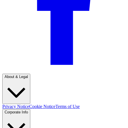
About & Legal
Privacy Notice
Cookie Notice
Terms of Use
Corporate Info