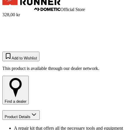
Official Store
328,00 kr
Add to Wishlist
This product is available through our dealer network.
Find a dealer
Product Details
A repair kit that offers all the necessary tools and equipment