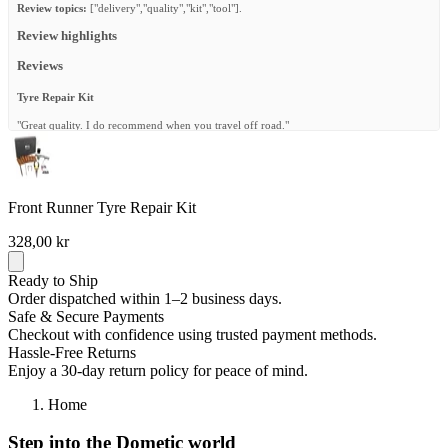
Review topics:
["delivery","quality","kit","tool"].
Review highlights
Reviews
Tyre Repair Kit
"Great quality. I do recommend when you travel off road."
—
Rolando M.
(
5/5
)
Tyre repair kit
Front Runner Tyre Repair Kit
"Perfect for emergency fixes. Had a flat halfway through Zimbabwe and this kit saved
the day!"
328,00 kr
—
Jurg P.
(
5/5
)
Reliable and Complete
Ready to Ship
Order dispatched within 1–2 business days.
"The 100 Piece Tyre Repair Kit is a lifesaver on the road. It has everything I need for
Safe & Secure Payments
quick repairs, and the tools are sturdy and easy to use. The kit is compact enough to store
Checkout with confidence using trusted payment methods.
in the vehicle without taking up much space. Only thing is it takes a bit of practice to get
the plugs in perfectly, but overall it gives peace of mind for any adventure."
Hassle-Free Returns
Enjoy a 30-day return policy for peace of mind.
—
Rynand W.
(
5/5
)
Tire repair kit
Home
"Well put together and durable box . Its a great kit and with the sturdy tools it makes it
Step into the Dometic world
easier to plug a tire"