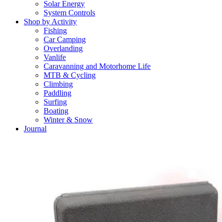
Solar Energy
System Controls
Shop by Activity
Fishing
Car Camping
Overlanding
Vanlife
Caravanning and Motorhome Life
MTB & Cycling
Climbing
Paddling
Surfing
Boating
Winter & Snow
Journal