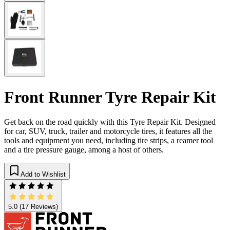
Front Runner Tyre Repair Kit
Get back on the road quickly with this Tyre Repair Kit. Designed
for car, SUV, truck, trailer and motorcycle tires, it features all the
tools and equipment you need, including tire strips, a reamer tool
and a tire pressure gauge, among a host of others.
Add to Wishlist
5.0
(17 Reviews)