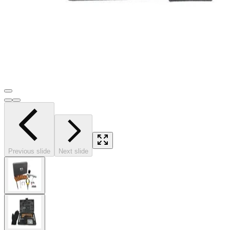
Previous slide
Next slide