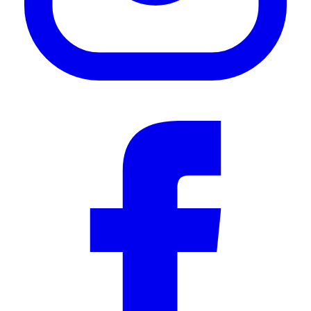
—
Thomas K.
(
5/5
)
👍🏼
"👍🏼"
—
Janien k.
(
5/5
)
Q&A