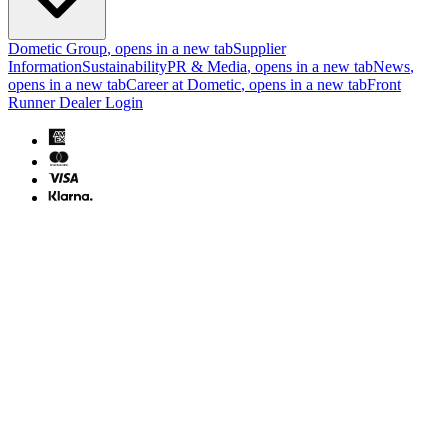
Dometic Group
, opens in a new tab
Supplier
Information
Sustainability
PR & Media
, opens in a new tab
News
,
opens in a new tab
Career at Dometic
, opens in a new tab
Front
Runner Dealer Login