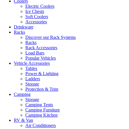
Coolers
Electric Coolers
Ice Chests
Soft Coolers
Accessories
Drinkware
Racks
Discover our Rack Systems
Racks
Rack Accessories
Load Bars
Popular Vehicles
Vehicle Accessories
Tables
Power & Lighting
Ladders
Storage
Protection & Trim
Camping
Storage
Camping Tents
Camping Furniture
Camping Kitchen
RV & Van
Air Conditioners