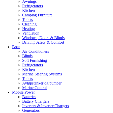
Awnings
Refrigerators
Kitchen
Camping Furniture
Toilets
Cleaning
Heating
Ventilation
Windows, Doors & Blinds
Driving Safety & Comfort
Boat
Air Conditioners
Blinds
Soft Furnishing
Refrigerators
Kitchen
Marine Steering Systems
Toilets
Avløpstanker og pumper
Marine Control
Mobile Power
Batteries
Battery Chargers
Inverters & Inverter Chargers
Generators