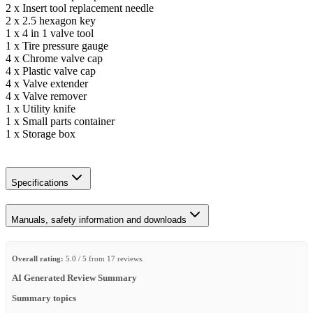
2 x Insert tool replacement needle
2 x 2.5 hexagon key
1 x 4 in 1 valve tool
1 x Tire pressure gauge
4 x Chrome valve cap
4 x Plastic valve cap
4 x Valve extender
4 x Valve remover
1 x Utility knife
1 x Small parts container
1 x Storage box
Specifications
Manuals, safety information and downloads
Overall rating:
5.0 / 5 from 17 reviews.
AI Generated Review Summary
Summary topics