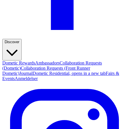
Discover
Dometic Rewards
Ambassadors
Collaboration Requests
(Dometic)
Collaboration Requests (Front Runner
Dometic)
Journal
Dometic Residential
, opens in a new tab
Fairs &
Events
Anmeldelser