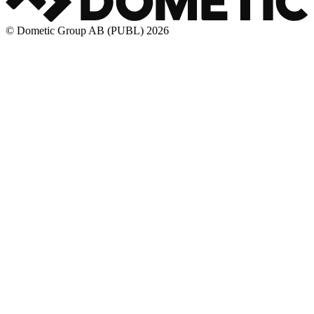
© Dometic Group AB (PUBL) 2026