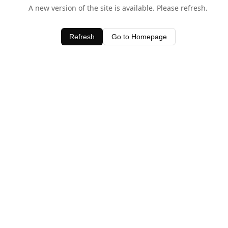
A new version of the site is available. Please refresh.
Refresh
Go to Homepage