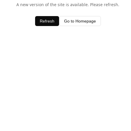
A new version of the site is available. Please refresh.
Refresh
Go to Homepage