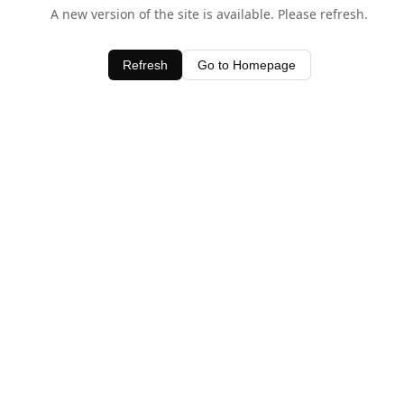
A new version of the site is available. Please refresh.
Refresh
Go to Homepage