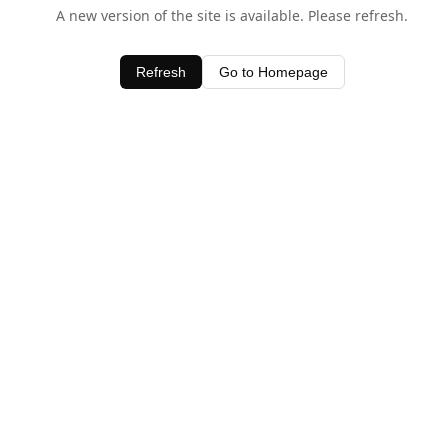
A new version of the site is available. Please refresh.
Refresh
Go to Homepage