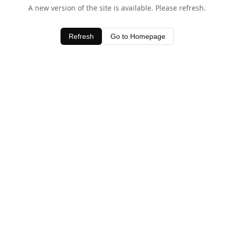
A new version of the site is available. Please refresh.
Refresh
Go to Homepage