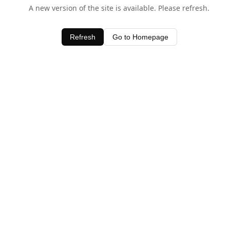
A new version of the site is available. Please refresh.
Refresh
Go to Homepage