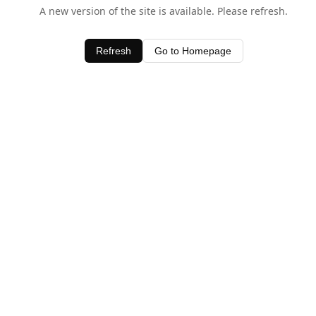
A new version of the site is available. Please refresh.
Refresh
Go to Homepage