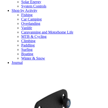
Solar Energy
System Controls
Shop by Activity
Fishing
Car Camping
Overlanding
Vanlife
Caravanning and Motorhome Life
MTB & Cycling
Climbing
Paddling
Surfing
Boating
Winter & Snow
Journal