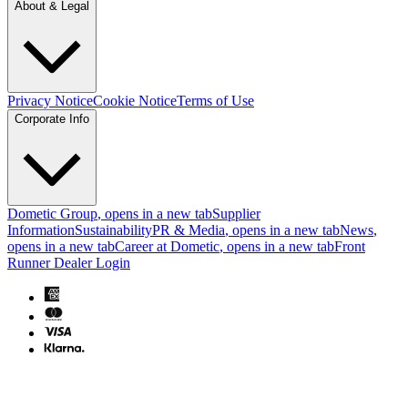
About & Legal
Privacy Notice
Cookie Notice
Terms of Use
Corporate Info
Dometic Group
, opens in a new tab
Supplier
Information
Sustainability
PR & Media
, opens in a new tab
News
,
opens in a new tab
Career at Dometic
, opens in a new tab
Front
Runner Dealer Login