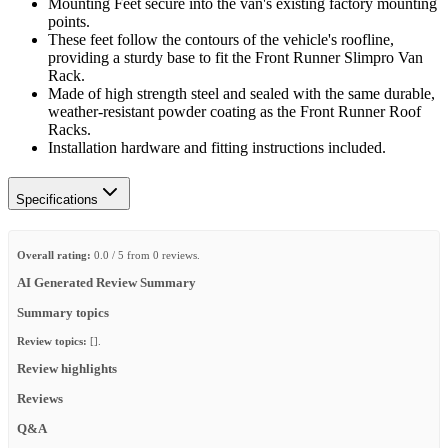
Mounting Feet secure into the van's existing factory mounting
points.
These feet follow the contours of the vehicle's roofline,
providing a sturdy base to fit the Front Runner Slimpro Van
Rack.
Made of high strength steel and sealed with the same durable,
weather-resistant powder coating as the Front Runner Roof
Racks.
Installation hardware and fitting instructions included.
Specifications
Overall rating:
0.0 / 5 from 0 reviews.
AI Generated Review Summary
Summary topics
Review topics:
[].
Review highlights
Reviews
Q&A