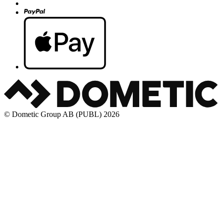
© Dometic Group AB (PUBL) 2026