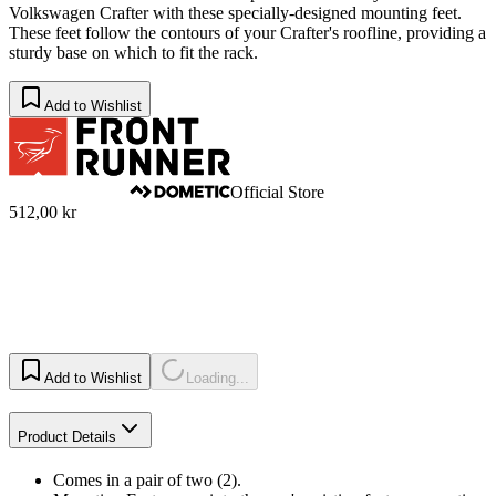
Volkswagen Crafter with these specially-designed mounting feet.
These feet follow the contours of your Crafter's roofline, providing a
sturdy base on which to fit the rack.
Add to Wishlist
Official Store
512,00 kr
Add to Wishlist
Loading...
Product Details
Comes in a pair of two (2).