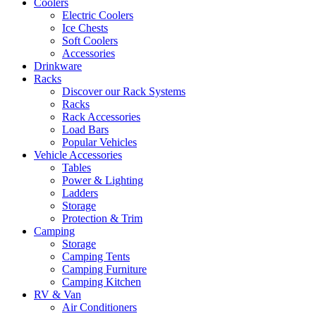
Coolers
Electric Coolers
Ice Chests
Soft Coolers
Accessories
Drinkware
Racks
Discover our Rack Systems
Racks
Rack Accessories
Load Bars
Popular Vehicles
Vehicle Accessories
Tables
Power & Lighting
Ladders
Storage
Protection & Trim
Camping
Storage
Camping Tents
Camping Furniture
Camping Kitchen
RV & Van
Air Conditioners