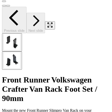
Previous slide
Next slide
Front Runner Volkswagen
Crafter Van Rack Foot Set /
90mm
Mount the new Front Runner Slimpro Van Rack on your