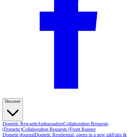
Discover
Dometic Rewards
Ambassadors
Collaboration Requests
(Dometic)
Collaboration Requests (Front Runner
Dometic)
Journal
Dometic Residential
, opens in a new tab
Fairs &