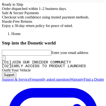
Ready to Ship
Order dispatched within 1–2 business days.
Safe & Secure Payments
Checkout with confidence using trusted payment methods.
Hassle-Free Returns
Enjoy a 30-day return policy for peace of mind.
Home
Step into the Dometic world
Enter your email address
[
0
1
]
JOIN OUR INSIDER COMMUNITY
[
0
2
]
EARLY ACCESS TO PRODUCT LAUNCHES
Outfit Your Vehicle
Support
Support & Service
Frequently asked questions
Warranty
Find a Dealer