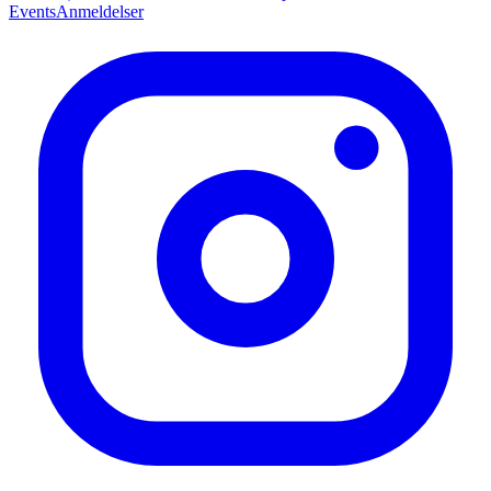
Events
Anmeldelser