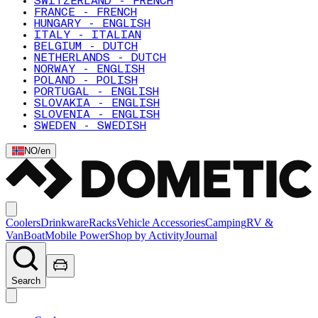
SWITZERLAND - FRENCH
FRANCE - FRENCH
HUNGARY - ENGLISH
ITALY - ITALIAN
BELGIUM - DUTCH
NETHERLANDS - DUTCH
NORWAY - ENGLISH
POLAND - POLISH
PORTUGAL - ENGLISH
SLOVAKIA - ENGLISH
SLOVENIA - ENGLISH
SWEDEN - SWEDISH
NO
/
en
Coolers
Drinkware
Racks
Vehicle Accessories
Camping
RV &
Van
Boat
Mobile Power
Shop by Activity
Journal
Search