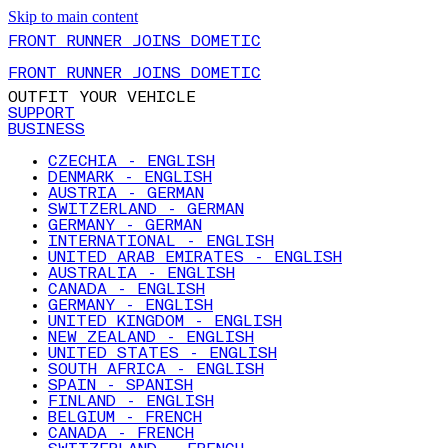
Skip to main content
FRONT RUNNER JOINS DOMETIC
FRONT RUNNER JOINS DOMETIC
OUTFIT YOUR VEHICLE
SUPPORT
BUSINESS
CZECHIA - ENGLISH
DENMARK - ENGLISH
AUSTRIA - GERMAN
SWITZERLAND - GERMAN
GERMANY - GERMAN
INTERNATIONAL - ENGLISH
UNITED ARAB EMIRATES - ENGLISH
AUSTRALIA - ENGLISH
CANADA - ENGLISH
GERMANY - ENGLISH
UNITED KINGDOM - ENGLISH
NEW ZEALAND - ENGLISH
UNITED STATES - ENGLISH
SOUTH AFRICA - ENGLISH
SPAIN - SPANISH
FINLAND - ENGLISH
BELGIUM - FRENCH
CANADA - FRENCH