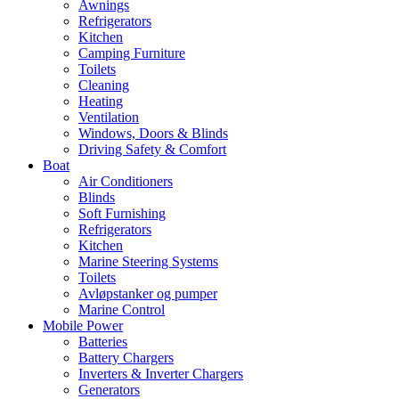
Awnings
Refrigerators
Kitchen
Camping Furniture
Toilets
Cleaning
Heating
Ventilation
Windows, Doors & Blinds
Driving Safety & Comfort
Boat
Air Conditioners
Blinds
Soft Furnishing
Refrigerators
Kitchen
Marine Steering Systems
Toilets
Avløpstanker og pumper
Marine Control
Mobile Power
Batteries
Battery Chargers
Inverters & Inverter Chargers
Generators