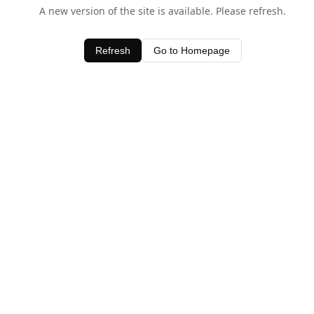
A new version of the site is available. Please refresh.
Refresh
Go to Homepage