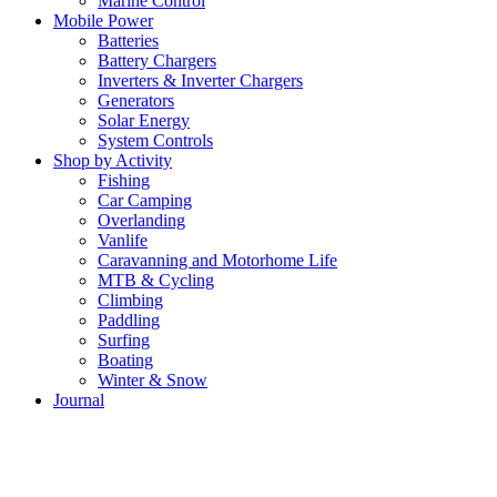
Marine Control
Mobile Power
Batteries
Battery Chargers
Inverters & Inverter Chargers
Generators
Solar Energy
System Controls
Shop by Activity
Fishing
Car Camping
Overlanding
Vanlife
Caravanning and Motorhome Life
MTB & Cycling
Climbing
Paddling
Surfing
Boating
Winter & Snow
Journal