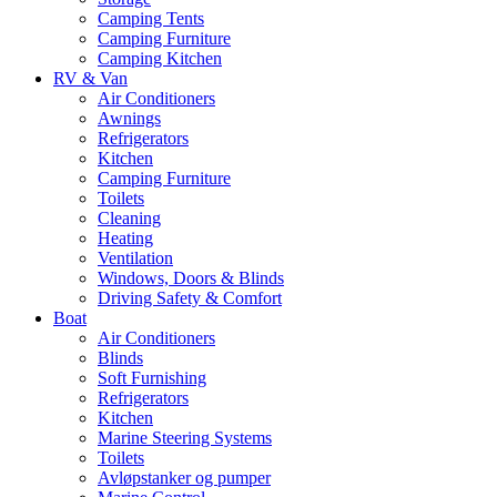
Camping Tents
Camping Furniture
Camping Kitchen
RV & Van
Air Conditioners
Awnings
Refrigerators
Kitchen
Camping Furniture
Toilets
Cleaning
Heating
Ventilation
Windows, Doors & Blinds
Driving Safety & Comfort
Boat
Air Conditioners
Blinds
Soft Furnishing
Refrigerators
Kitchen
Marine Steering Systems
Toilets
Avløpstanker og pumper