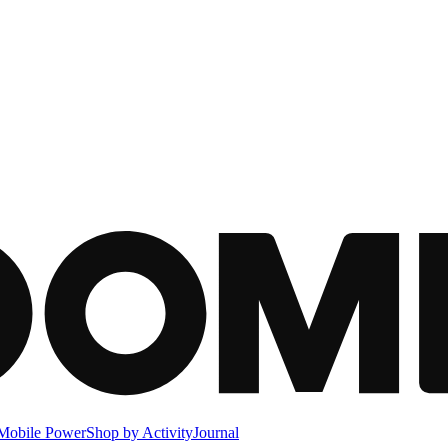
Mobile Power
Shop by Activity
Journal