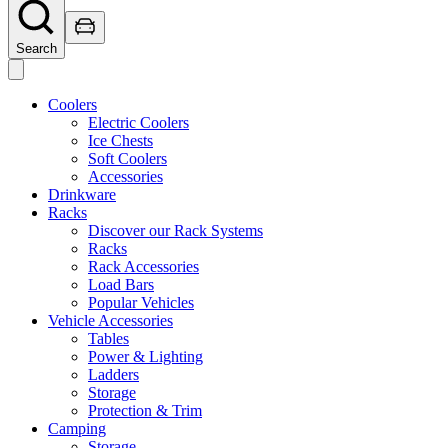
Search
Coolers
Electric Coolers
Ice Chests
Soft Coolers
Accessories
Drinkware
Racks
Discover our Rack Systems
Racks
Rack Accessories
Load Bars
Popular Vehicles
Vehicle Accessories
Tables
Power & Lighting
Ladders
Storage
Protection & Trim
Camping
Storage