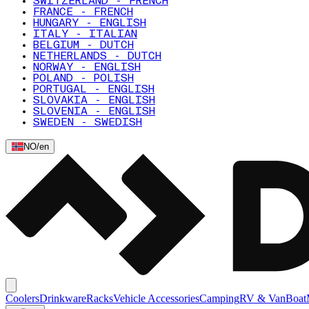
SWITZERLAND - FRENCH
FRANCE - FRENCH
HUNGARY - ENGLISH
ITALY - ITALIAN
BELGIUM - DUTCH
NETHERLANDS - DUTCH
NORWAY - ENGLISH
POLAND - POLISH
PORTUGAL - ENGLISH
SLOVAKIA - ENGLISH
SLOVENIA - ENGLISH
SWEDEN - SWEDISH
NO
/
en
Coolers
Drinkware
Racks
Vehicle Accessories
Camping
RV & Van
Boat