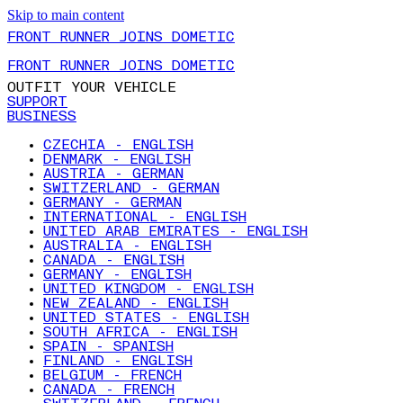
Skip to main content
FRONT RUNNER JOINS DOMETIC
FRONT RUNNER JOINS DOMETIC
OUTFIT YOUR VEHICLE
SUPPORT
BUSINESS
CZECHIA - ENGLISH
DENMARK - ENGLISH
AUSTRIA - GERMAN
SWITZERLAND - GERMAN
GERMANY - GERMAN
INTERNATIONAL - ENGLISH
UNITED ARAB EMIRATES - ENGLISH
AUSTRALIA - ENGLISH
CANADA - ENGLISH
GERMANY - ENGLISH
UNITED KINGDOM - ENGLISH
NEW ZEALAND - ENGLISH
UNITED STATES - ENGLISH
SOUTH AFRICA - ENGLISH
SPAIN - SPANISH
FINLAND - ENGLISH
BELGIUM - FRENCH
CANADA - FRENCH