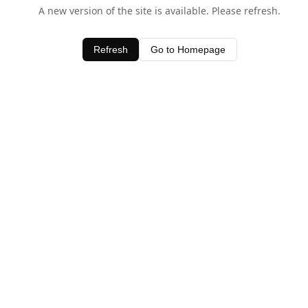
A new version of the site is available. Please refresh.
Refresh
Go to Homepage