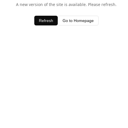
A new version of the site is available. Please refresh.
Refresh
Go to Homepage