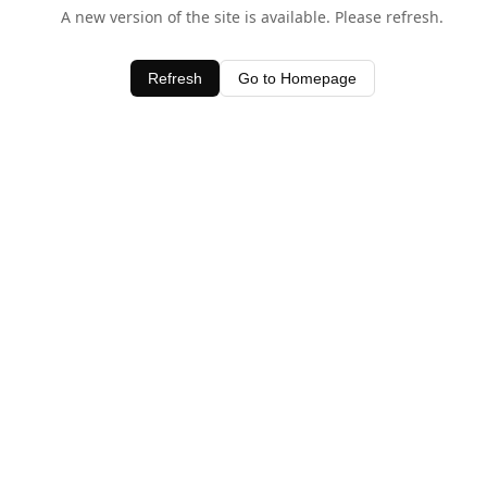
A new version of the site is available. Please refresh.
Refresh
Go to Homepage