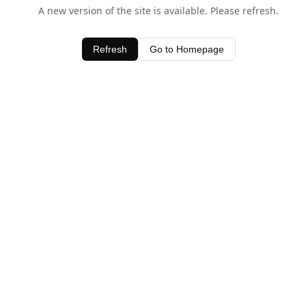
A new version of the site is available. Please refresh.
Refresh
Go to Homepage