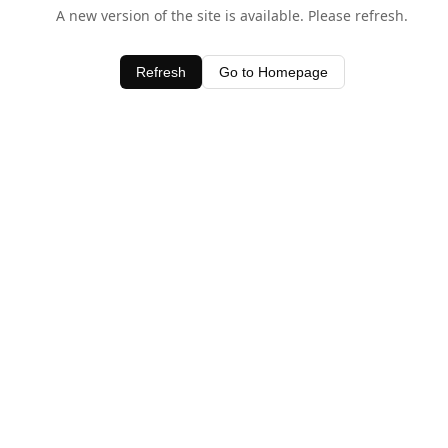
A new version of the site is available. Please refresh.
Refresh
Go to Homepage