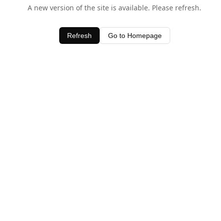
A new version of the site is available. Please refresh.
Refresh
Go to Homepage