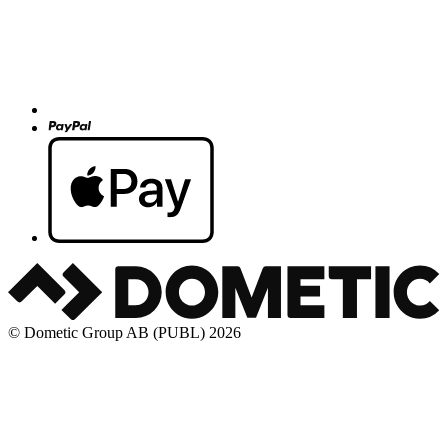
© Dometic Group AB (PUBL) 2026