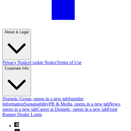
About & Legal
Privacy Notice
Cookie Notice
Terms of Use
Corporate Info
Dometic Group
, opens in a new tab
Supplier
Information
Sustainability
PR & Media
, opens in a new tab
News
,
opens in a new tab
Career at Dometic
, opens in a new tab
Front
Runner Dealer Login