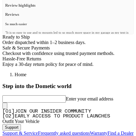
Review highlights
Reviews
So much easier
"It is so easy to use and to mounts led to so much more space in my garage as my tent is
Ready to Ship
now mounted on my wall. Great product."
Order dispatched within 1–2 business days.
—
Hein J.
(
5/5
)
Safe & Secure Payments
Checkout with confidence using trusted payment methods.
Inutile
Hassle-Free Returns
"Ce kit est inutile car il est fourni avec le kit de fixation rapide, je l’ai commandé mais je
Enjoy a 30-day return policy for peace of mind.
n’en aurai pas besoin …"
—
DAVID D.
(
1/5
)
Home
Wandhalterung
Step into the Dometic world
"Ideale Lösung zum Verstauen des Dachzeltes . Einfache Montage, sicherer Halt."
Enter your email address
—
Heike M.
(
5/5
)
Wall mounting kit
[
0
1
]
JOIN OUR INSIDER COMMUNITY
[
0
2
]
EARLY ACCESS TO PRODUCT LAUNCHES
"Works great. Space saving in garage"
Outfit Your Vehicle
—
Lukas C.
(
5/5
)
Support
Vero well
Support & Service
Frequently asked questions
Warranty
Find a Dealer