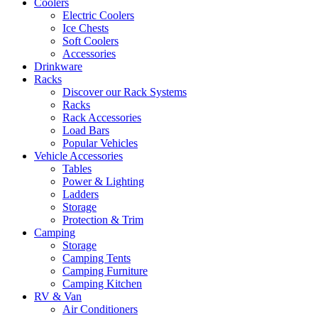
Coolers
Electric Coolers
Ice Chests
Soft Coolers
Accessories
Drinkware
Racks
Discover our Rack Systems
Racks
Rack Accessories
Load Bars
Popular Vehicles
Vehicle Accessories
Tables
Power & Lighting
Ladders
Storage
Protection & Trim
Camping
Storage
Camping Tents
Camping Furniture
Camping Kitchen
RV & Van
Air Conditioners