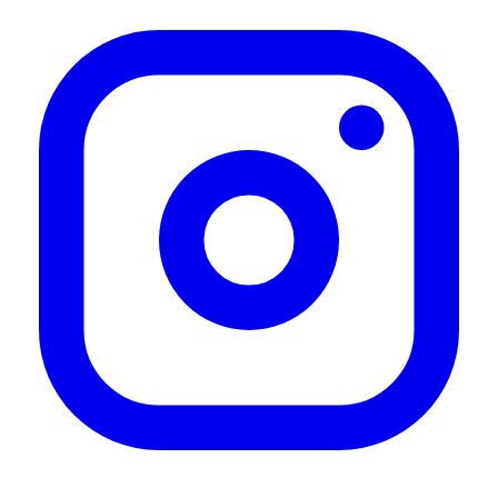
"Vero well"
—
Paolo D.
(
4/5
)
Great product, vast delivery. Very
"Great product, vast delivery. Very happy"
—
Manda S.
(
5/5
)
Nada a apontar.
"Nada a apontar."
—
Jorge R.
(
5/5
)
Works well to store your
"Works well to store your awning when not using it. Was easy to mount and even easier
to use."
—
Henry M.
(
5/5
)
Super
"Einfach anzubringen und funktionieren super."
—
Andy M.
(
5/5
)
Wall mounting and quick release kit
"Great product !!"