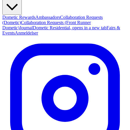
Dometic Rewards
Ambassadors
Collaboration Requests
(Dometic)
Collaboration Requests (Front Runner
Dometic)
Journal
Dometic Residential
, opens in a new tab
Fairs &
Events
Anmeldelser