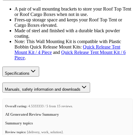
A pair of wall mounting brackets to store your Roof Top Tent
or Roof Cargo Boxes when not in use.
Frees-up storage space and keeps your Roof Top Tent or
Cargo Boxes elevated.
Made of steel and finished with a durable black powder
coating.
Note: This Wall Mounting Kit is compatible with Plastic
Bobbin Quick Release Mount Kits:
Quick Release Tent
Mount Kit / 4 Piece
and
Quick Release Tent Mount Kit / 6
Piece
.
Specifications
Manuals, safety information and downloads
Overall rating:
4.5333333 / 5 from 15 reviews.
AI Generated Review Summary
Summary topics
Review topics:
[delivery, work, solution].