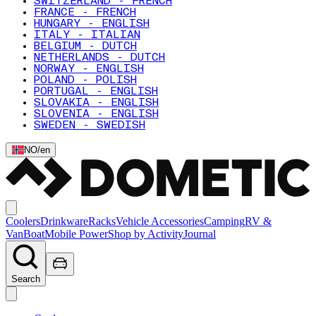
SWITZERLAND - FRENCH
FRANCE - FRENCH
HUNGARY - ENGLISH
ITALY - ITALIAN
BELGIUM - DUTCH
NETHERLANDS - DUTCH
NORWAY - ENGLISH
POLAND - POLISH
PORTUGAL - ENGLISH
SLOVAKIA - ENGLISH
SLOVENIA - ENGLISH
SWEDEN - SWEDISH
NO
/
en
Coolers
Drinkware
Racks
Vehicle Accessories
Camping
RV &
Van
Boat
Mobile Power
Shop by Activity
Journal
Search