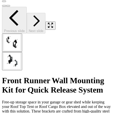
Previous slide
Next slide
Front Runner Wall Mounting
Kit for Quick Release System
Free-up storage space in your garage or gear shed while keeping
your Roof Top Tent or Roof Cargo Box elevated and out of the way
with this solution. These brackets are crafted from high-quality steel