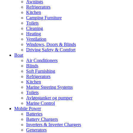
Awnings
Refrigerators
Kitchen
Camping Furniture
Toilets
Cleaning
Heating
Ventilation
Windows, Doors & Blinds
Driving Safety & Comfort
Boat
Air Conditioners
Blinds
Soft Furnishing
Refrigerators
Kitchen
Marine Steering Systems
Toilets
Avløpstanker og pumper
Marine Control
Mobile Power
Batteries
Battery Chargers
Inverters & Inverter Chargers
Generators