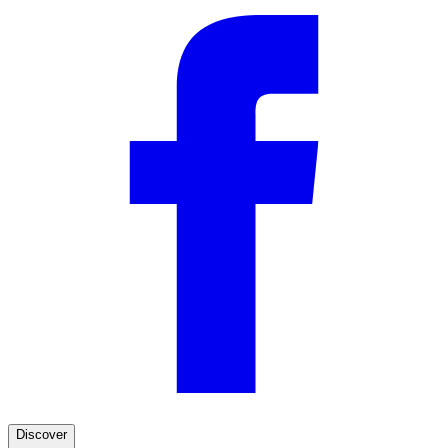
—
Pieter F.
(
5/5
)
Q&A
Discover