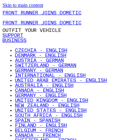
Skip to main content
FRONT RUNNER JOINS DOMETIC
FRONT RUNNER JOINS DOMETIC
OUTFIT YOUR VEHICLE
SUPPORT
BUSINESS
CZECHIA - ENGLISH
DENMARK - ENGLISH
AUSTRIA - GERMAN
SWITZERLAND - GERMAN
GERMANY - GERMAN
INTERNATIONAL - ENGLISH
UNITED ARAB EMIRATES - ENGLISH
AUSTRALIA - ENGLISH
CANADA - ENGLISH
GERMANY - ENGLISH
UNITED KINGDOM - ENGLISH
NEW ZEALAND - ENGLISH
UNITED STATES - ENGLISH
SOUTH AFRICA - ENGLISH
SPAIN - SPANISH
FINLAND - ENGLISH
BELGIUM - FRENCH
CANADA - FRENCH