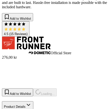
and are built to last. Hassle-free installation is made possible with the
included hardware.
Add to Wishlist
4.5
(15 Reviews)
Official Store
276,00 kr
Add to Wishlist
Loading...
Product Details