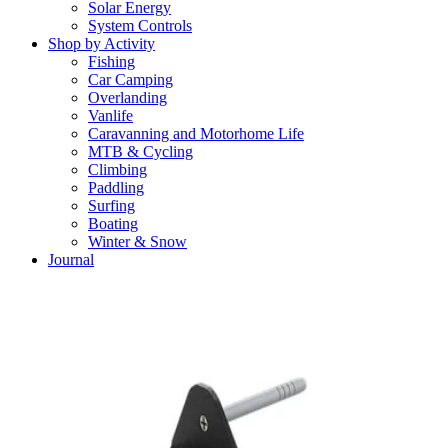
Solar Energy
System Controls
Shop by Activity
Fishing
Car Camping
Overlanding
Vanlife
Caravanning and Motorhome Life
MTB & Cycling
Climbing
Paddling
Surfing
Boating
Winter & Snow
Journal