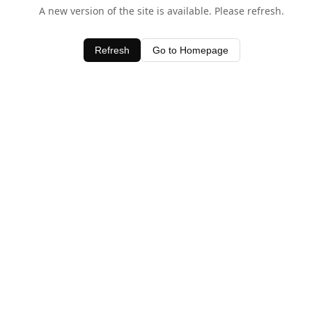
A new version of the site is available. Please refresh.
Refresh
Go to Homepage