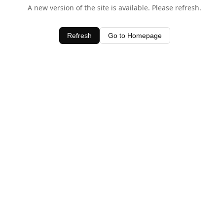
A new version of the site is available. Please refresh.
Refresh
Go to Homepage