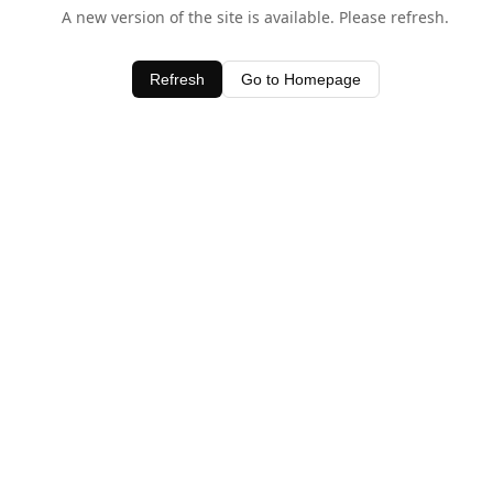
A new version of the site is available. Please refresh.
Refresh
Go to Homepage