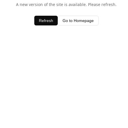
A new version of the site is available. Please refresh.
Refresh
Go to Homepage