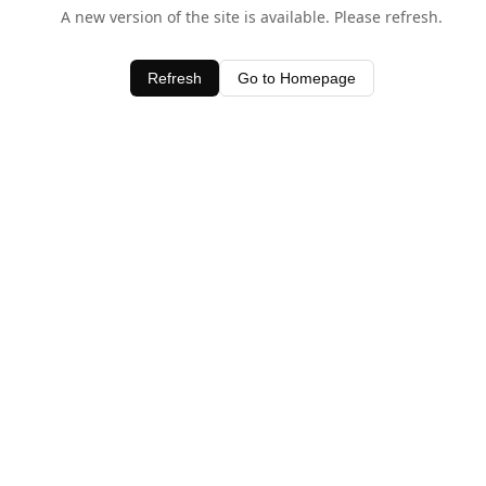
A new version of the site is available. Please refresh.
Refresh
Go to Homepage