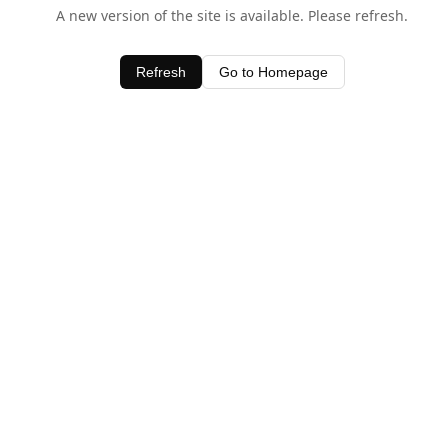
A new version of the site is available. Please refresh.
Refresh
Go to Homepage