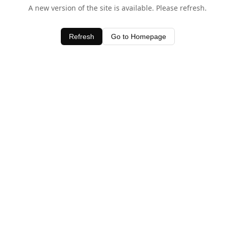
A new version of the site is available. Please refresh.
Refresh
Go to Homepage