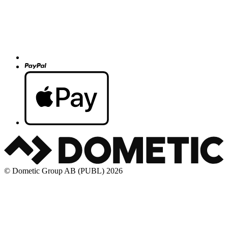
© Dometic Group AB (PUBL) 2026