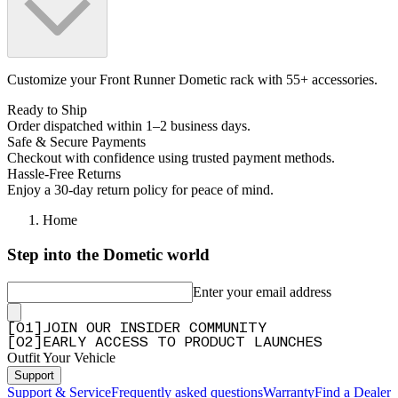
Customize your Front Runner Dometic rack with 55+ accessories.
Ready to Ship
Order dispatched within 1–2 business days.
Safe & Secure Payments
Checkout with confidence using trusted payment methods.
Hassle-Free Returns
Enjoy a 30-day return policy for peace of mind.
Home
Step into the Dometic world
Enter your email address
[
0
1
]
JOIN OUR INSIDER COMMUNITY
[
0
2
]
EARLY ACCESS TO PRODUCT LAUNCHES
Outfit Your Vehicle
Support
Support & Service
Frequently asked questions
Warranty
Find a Dealer