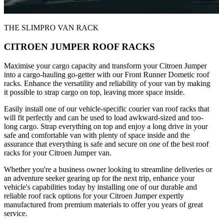
THE SLIMPRO VAN RACK
CITROEN JUMPER ROOF RACKS
Maximise your cargo capacity and transform your Citroen Jumper
into a cargo-hauling go-getter with our Front Runner Dometic roof
racks. Enhance the versatility and reliability of your van by making
it possible to strap cargo on top, leaving more space inside.
Easily install one of our vehicle-specific courier van roof racks that
will fit perfectly and can be used to load awkward-sized and too-
long cargo. Strap everything on top and enjoy a long drive in your
safe and comfortable van with plenty of space inside and the
assurance that everything is safe and secure on one of the best roof
racks for your Citroen Jumper van.
Whether you're a business owner looking to streamline deliveries or
an adventure seeker gearing up for the next trip, enhance your
vehicle's capabilities today by installing one of our durable and
reliable roof rack options for your Citroen Jumper expertly
manufactured from premium materials to offer you years of great
service.