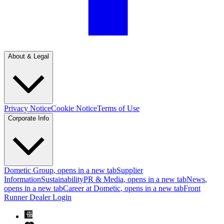
About & Legal
Privacy Notice
Cookie Notice
Terms of Use
Corporate Info
Dometic Group
, opens in a new tab
Supplier
Information
Sustainability
PR & Media
, opens in a new tab
News
,
opens in a new tab
Career at Dometic
, opens in a new tab
Front
Runner Dealer Login