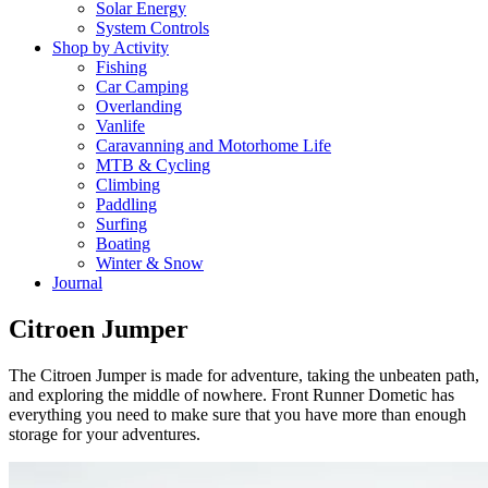
Solar Energy
System Controls
Shop by Activity
Fishing
Car Camping
Overlanding
Vanlife
Caravanning and Motorhome Life
MTB & Cycling
Climbing
Paddling
Surfing
Boating
Winter & Snow
Journal
Citroen Jumper
The Citroen Jumper is made for adventure, taking the unbeaten path,
and exploring the middle of nowhere. Front Runner Dometic has
everything you need to make sure that you have more than enough
storage for your adventures.