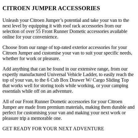
CITROEN JUMPER ACCESSORIES
Unleash your Citroen Jumper’s potential and take your van to the
next level by equipping it with roof rack accessories from our
selection of over 55 Front Runner Dometic accessories available
online for your convenience.
Choose from our range of top-rated exterior accessories for your
Citroen Jumper and customise your van to suit your specific needs,
whether for work or pleasure.
Add anything that can be found in our extensive range, from our
expertly manufactured Universal Vehicle Ladder, to easily reach the
top of your van, to the 6 Cub Box Drawer W/ Cargo Sliding Top
that works well for storing tools while working, or your camping
essentials while off on an adventure.
All of our Front Runner Dometic accessories for your Citroen
Jumper are made from premium materials, making them durable and
perfect for customising your van and making your next work or
pleasure trip a memorable one.
GET READY FOR YOUR NEXT ADVENTURE