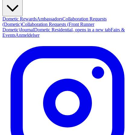
Dometic Rewards
Ambassadors
Collaboration Requests
(Dometic)
Collaboration Requests (Front Runner
Dometic)
Journal
Dometic Residential
, opens in a new tab
Fairs &
Events
Anmeldelser