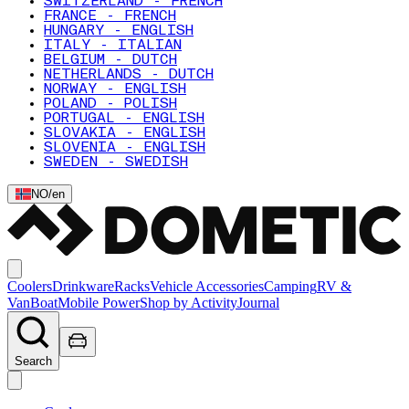
SWITZERLAND - FRENCH
FRANCE - FRENCH
HUNGARY - ENGLISH
ITALY - ITALIAN
BELGIUM - DUTCH
NETHERLANDS - DUTCH
NORWAY - ENGLISH
POLAND - POLISH
PORTUGAL - ENGLISH
SLOVAKIA - ENGLISH
SLOVENIA - ENGLISH
SWEDEN - SWEDISH
NO
/
en
Coolers
Drinkware
Racks
Vehicle Accessories
Camping
RV &
Van
Boat
Mobile Power
Shop by Activity
Journal
Search