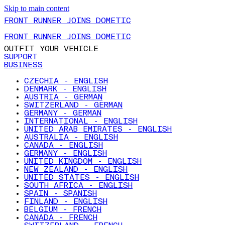
Skip to main content
FRONT RUNNER JOINS DOMETIC
FRONT RUNNER JOINS DOMETIC
OUTFIT YOUR VEHICLE
SUPPORT
BUSINESS
CZECHIA - ENGLISH
DENMARK - ENGLISH
AUSTRIA - GERMAN
SWITZERLAND - GERMAN
GERMANY - GERMAN
INTERNATIONAL - ENGLISH
UNITED ARAB EMIRATES - ENGLISH
AUSTRALIA - ENGLISH
CANADA - ENGLISH
GERMANY - ENGLISH
UNITED KINGDOM - ENGLISH
NEW ZEALAND - ENGLISH
UNITED STATES - ENGLISH
SOUTH AFRICA - ENGLISH
SPAIN - SPANISH
FINLAND - ENGLISH
BELGIUM - FRENCH
CANADA - FRENCH