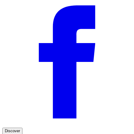
Discover