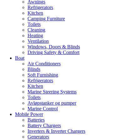
Awnings
Refrigerators
Kitchen
Camping Furniture
Toilets
Cleaning
Heating
Ventilation
Windows, Doors & Blinds
Driving Safety & Comfort
Boat
Air Conditioners
Blinds
Soft Furnishing
Refrigerators
Kitchen
Marine Steering Systems
Toilets
Avløpstanker og pumper
Marine Control
Mobile Power
Batteries
Battery Chargers
Inverters & Inverter Chargers
Generators