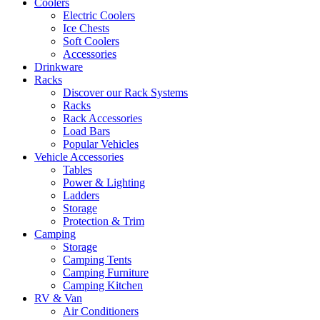
Coolers
Electric Coolers
Ice Chests
Soft Coolers
Accessories
Drinkware
Racks
Discover our Rack Systems
Racks
Rack Accessories
Load Bars
Popular Vehicles
Vehicle Accessories
Tables
Power & Lighting
Ladders
Storage
Protection & Trim
Camping
Storage
Camping Tents
Camping Furniture
Camping Kitchen
RV & Van
Air Conditioners