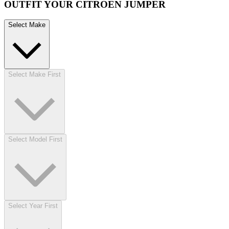
OUTFIT YOUR CITROEN JUMPER
Select Make
Select Make First
Select Model First
Select Year First