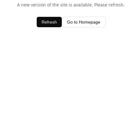
A new version of the site is available. Please refresh.
Refresh
Go to Homepage