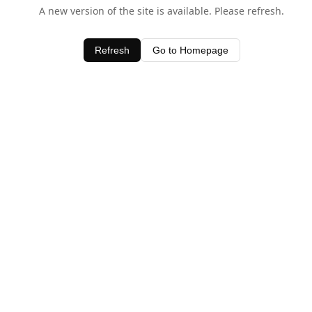
A new version of the site is available. Please refresh.
Refresh
Go to Homepage