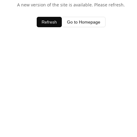
A new version of the site is available. Please refresh.
Refresh
Go to Homepage